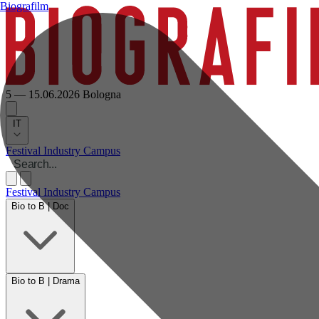
Biografilm
5 — 15.06.2026
Bologna
IT
Festival
Industry
Campus
Festival
Industry
Campus
Bio to B | Doc
Bio to B | Drama