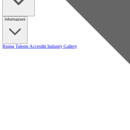
Informazioni
Rising Talents
Accrediti Industry
Gallery