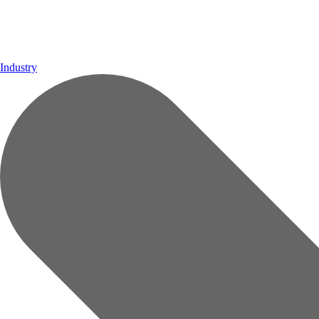
Industry