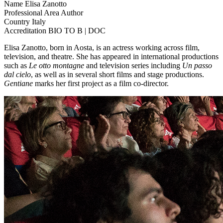
Name
Elisa Zanotto
Professional Area
Author
Country
Italy
Accreditation
BIO TO B | DOC
Elisa Zanotto, born in Aosta, is an actress working across film,
television, and theatre. She has appeared in international productions
such as
Le otto montagne
and television series including
Un passo
dal cielo
, as well as in several short films and stage productions.
Gentiane
marks her first project as a film co-director.