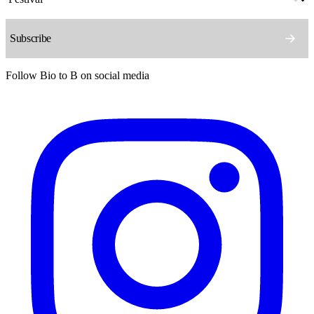
Follow Bio to B on social media