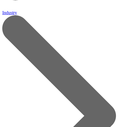
Industry