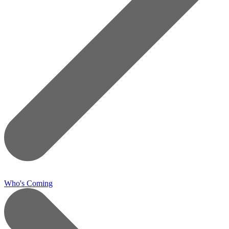
Who's Coming