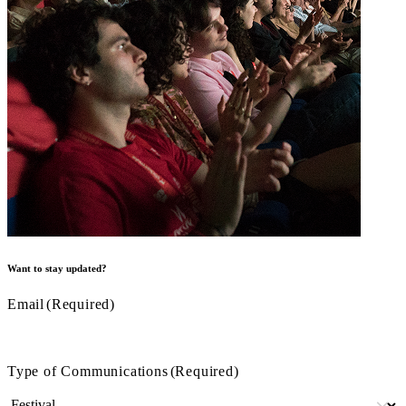
Want to stay updated?
Email
(Required)
Type of Communications
(Required)