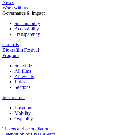
News
Work with us
Governance & Impact
Sustainability
Accessibility
Transparency
Contacts
Biografilm Festival
Program
Schedule
All films
All events
Juries
Sections
Information
Locations
Mobility
Ospitality
Tickets and accreditation
Celebration of Lives Award