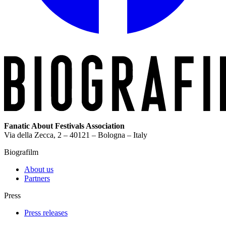
Fanatic About Festivals Association
Via della Zecca, 2 – 40121 – Bologna – Italy
Biografilm
About us
Partners
Press
Press releases