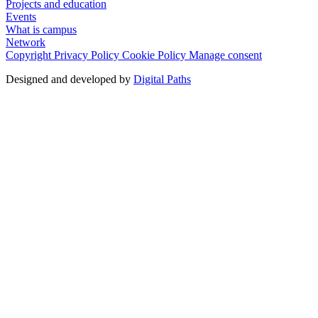
Projects and education
Events
What is campus
Network
Copyright
Privacy Policy
Cookie Policy
Manage consent
Designed and developed by
Digital Paths