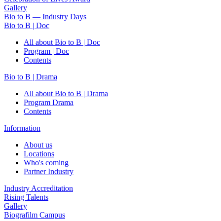
Gallery
Bio to B — Industry Days
Bio to B | Doc
All about Bio to B | Doc
Program | Doc
Contents
Bio to B | Drama
All about Bio to B | Drama
Program Drama
Contents
Information
About us
Locations
Who's coming
Partner Industry
Industry Accreditation
Rising Talents
Gallery
Biografilm Campus