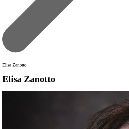
Elisa Zanotto
Elisa Zanotto