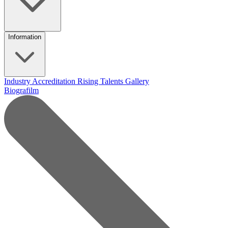
Information
Industry Accreditation
Rising Talents
Gallery
Biografilm