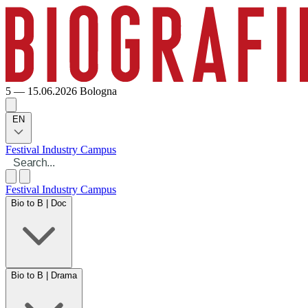
5 — 15.06.2026
Bologna
EN
Festival
Industry
Campus
Festival
Industry
Campus
Bio to B | Doc
Bio to B | Drama