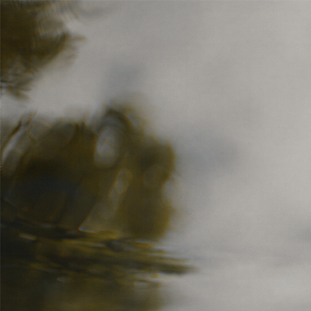
5 — 15.06.2026
Bologna
IT
Festival
Industry
Campus
Festival
Industry
Campus
Programma
Informazioni