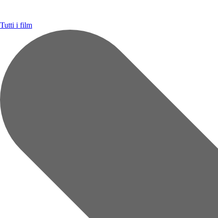
Tutti i film