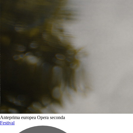
Biglietti e accrediti
Celebration of Lives Award
Gallery
Anteprima europea
Opera seconda
Festival