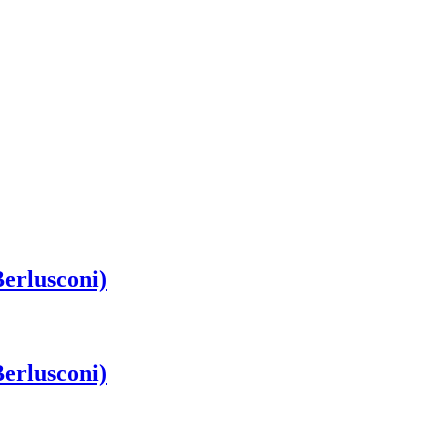
erlusconi)
erlusconi)