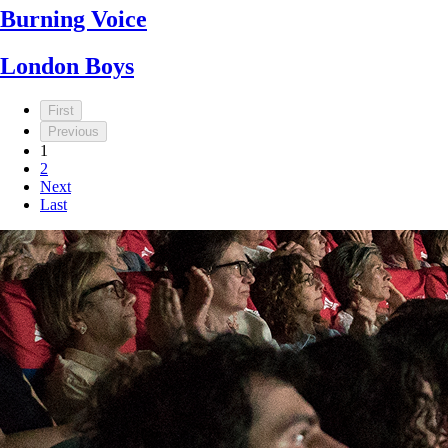
Burning Voice
London Boys
First
Previous
1
2
Next
Last