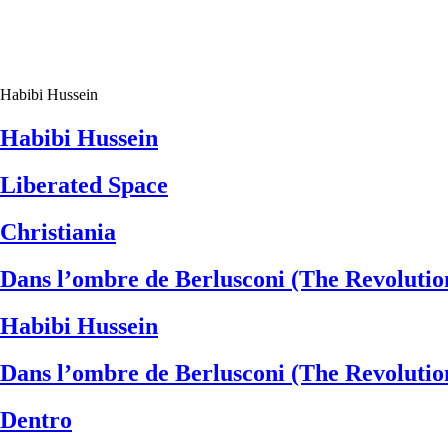
Habibi Hussein
Habibi Hussein
Liberated Space
Christiania
Dans l’ombre de Berlusconi (The Revoluti
Habibi Hussein
Dans l’ombre de Berlusconi (The Revoluti
Dentro