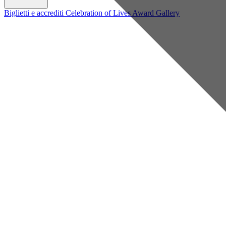
Biglietti e accrediti
Celebration of Lives Award
Gallery