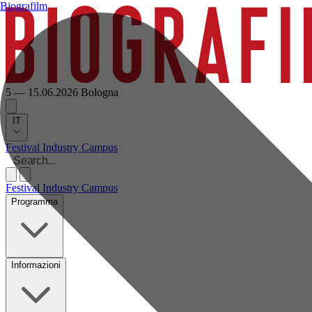
Biografilm
5 — 15.06.2026
Bologna
IT
Festival
Industry
Campus
Festival
Industry
Campus
Programma
Informazioni