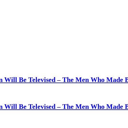
on Will Be Televised – The Men Who Made B
on Will Be Televised – The Men Who Made B