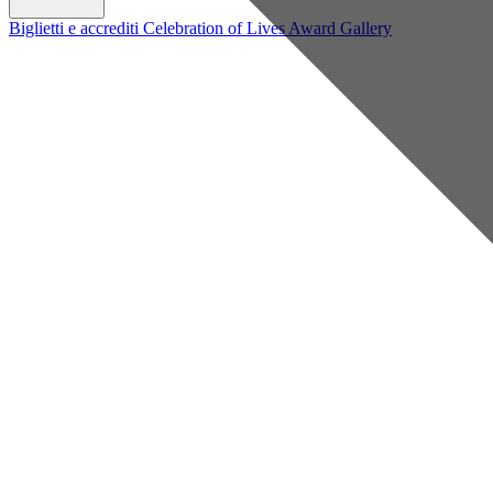
Biglietti e accrediti
Celebration of Lives Award
Gallery