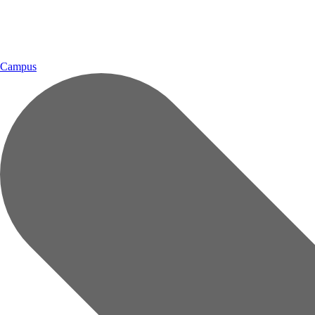
Campus