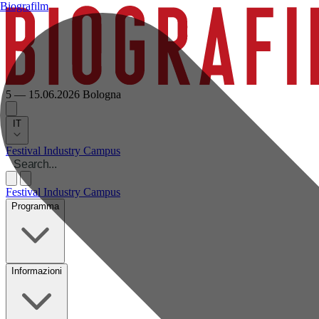
Biografilm
5 — 15.06.2026
Bologna
IT
Festival
Industry
Campus
Festival
Industry
Campus
Programma
Informazioni