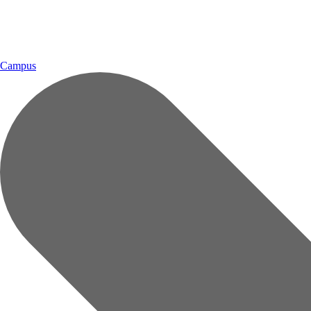
Campus