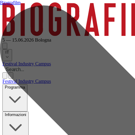
Biografilm
5 — 15.06.2026
Bologna
IT
Festival
Industry
Campus
Festival
Industry
Campus
Programma
Informazioni