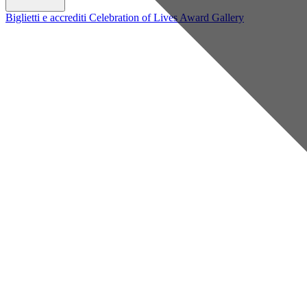
Biglietti e accrediti
Celebration of Lives Award
Gallery