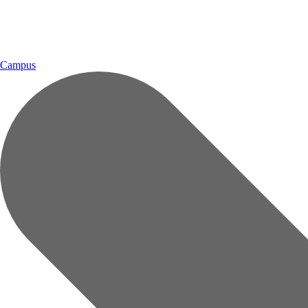
Campus