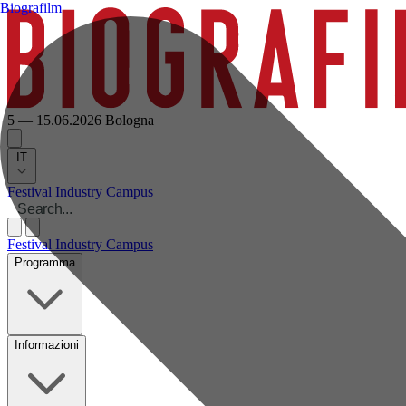
Biografilm
5 — 15.06.2026
Bologna
IT
Festival
Industry
Campus
Festival
Industry
Campus
Programma
Informazioni