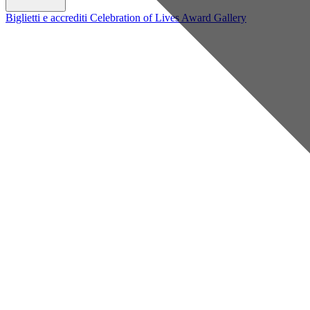
Biglietti e accrediti
Celebration of Lives Award
Gallery