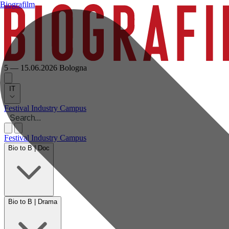
Biografilm
5 — 15.06.2026
Bologna
IT
Festival
Industry
Campus
Festival
Industry
Campus
Bio to B | Doc
Bio to B | Drama