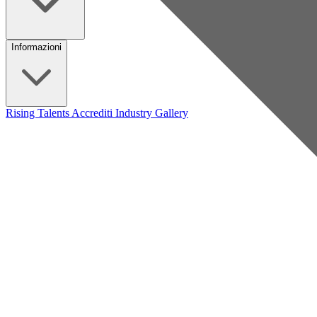
Informazioni
Rising Talents
Accrediti Industry
Gallery