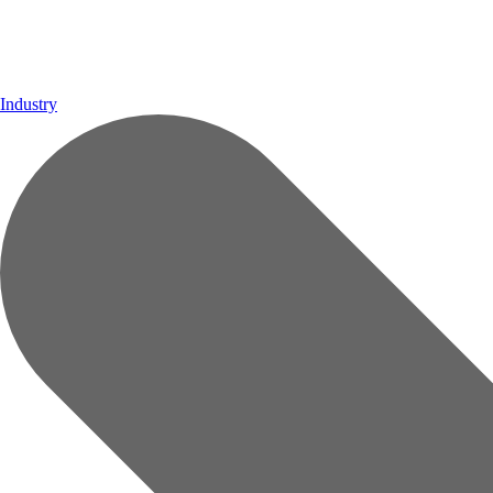
Industry