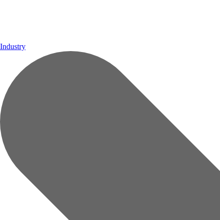
Industry