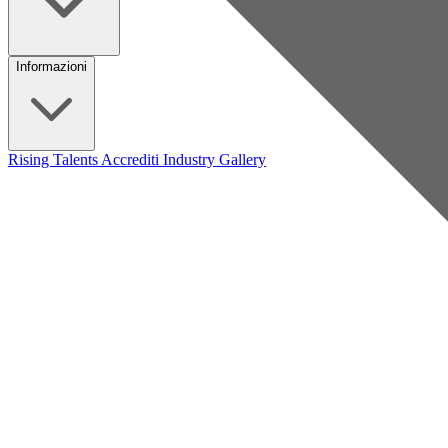
Informazioni
Rising Talents
Accrediti Industry
Gallery