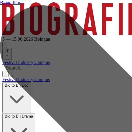
Biografilm
5 — 15.06.2026
Bologna
IT
Festival
Industry
Campus
Festival
Industry
Campus
Bio to B | Doc
Bio to B | Drama