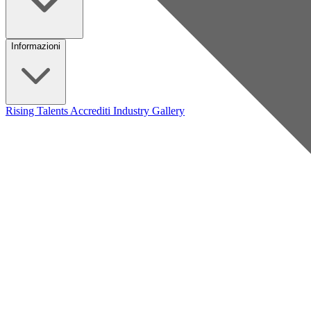
Informazioni
Rising Talents
Accrediti Industry
Gallery