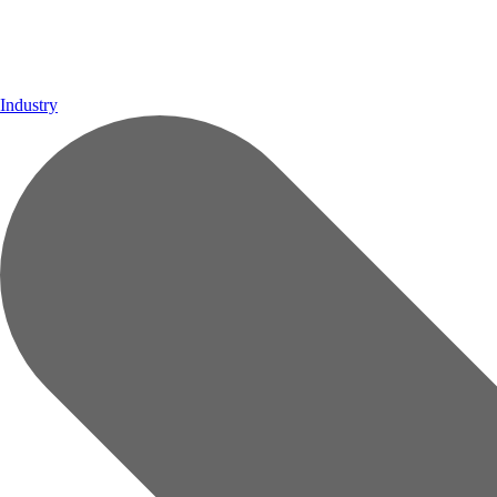
Industry