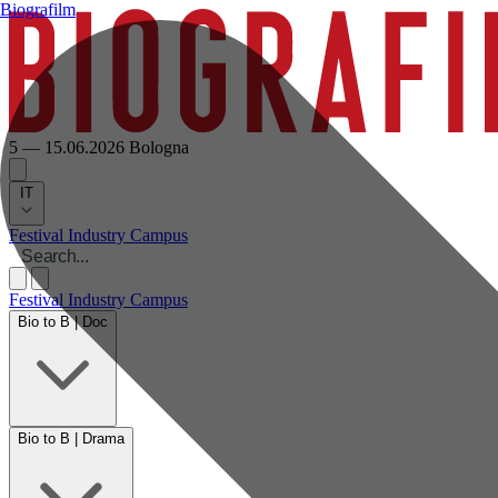
Biografilm
5 — 15.06.2026
Bologna
IT
Festival
Industry
Campus
Festival
Industry
Campus
Bio to B | Doc
Bio to B | Drama