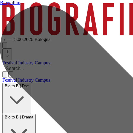
Biografilm
5 — 15.06.2026
Bologna
IT
Festival
Industry
Campus
Festival
Industry
Campus
Bio to B | Doc
Bio to B | Drama