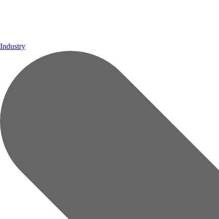
Industry