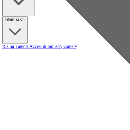
Informazioni
Rising Talents
Accrediti Industry
Gallery