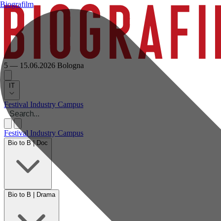
Biografilm
5 — 15.06.2026
Bologna
IT
Festival
Industry
Campus
Festival
Industry
Campus
Bio to B | Doc
Bio to B | Drama