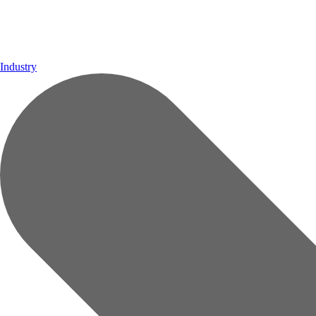
Industry