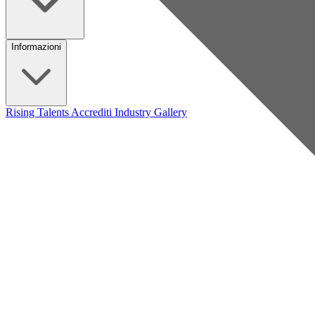
Informazioni
Rising Talents
Accrediti Industry
Gallery