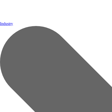
Industry