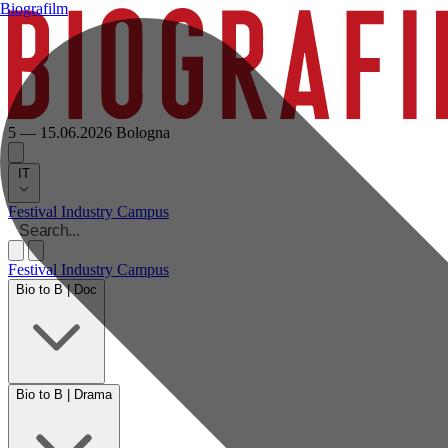
Biografilm
5 — 15.06.2026
Bologna
IT
Festival
Industry
Campus
Festival
Industry
Campus
Bio to B | Doc
Bio to B | Drama