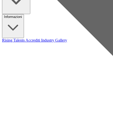
Informazioni
Rising Talents
Accrediti Industry
Gallery