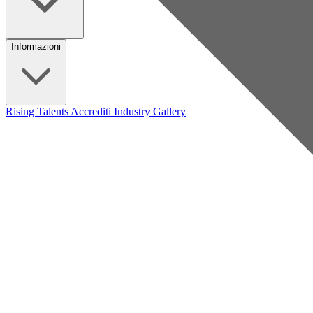
Informazioni
Rising Talents
Accrediti Industry
Gallery