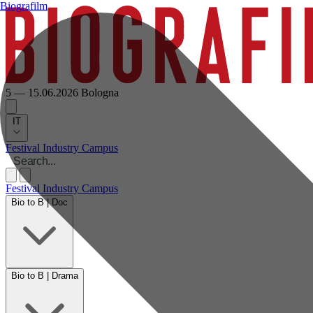
Biografilm
5 — 15.06.2026
Bologna
IT
Festival
Industry
Campus
Festival
Industry
Campus
Bio to B | Doc
Bio to B | Drama