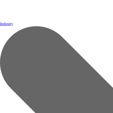
Industry