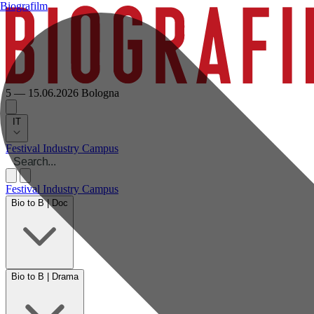
Biografilm
5 — 15.06.2026
Bologna
IT
Festival
Industry
Campus
Festival
Industry
Campus
Bio to B | Doc
Bio to B | Drama