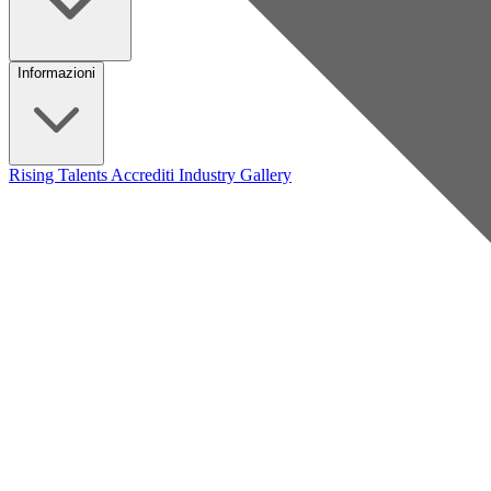
Informazioni
Rising Talents
Accrediti Industry
Gallery