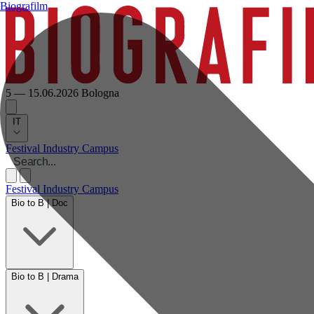
Biografilm
5 — 15.06.2026
Bologna
IT
Festival
Industry
Campus
Festival
Industry
Campus
Bio to B | Doc
Bio to B | Drama