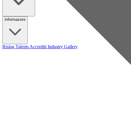
Informazioni
Rising Talents
Accrediti Industry
Gallery