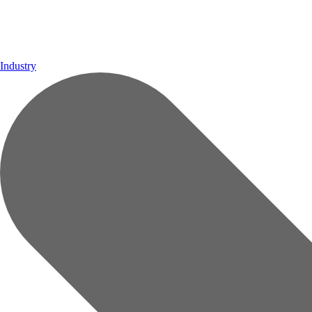
Industry