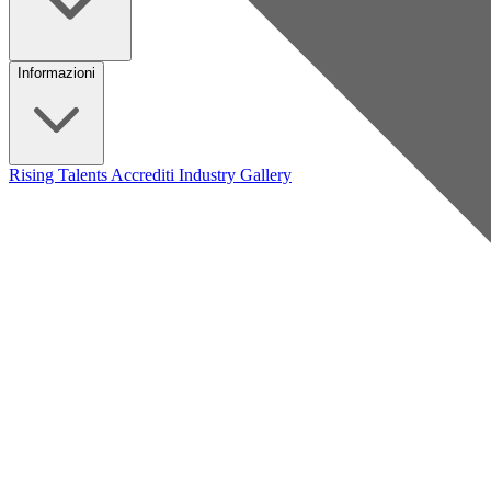
Informazioni
Rising Talents
Accrediti Industry
Gallery