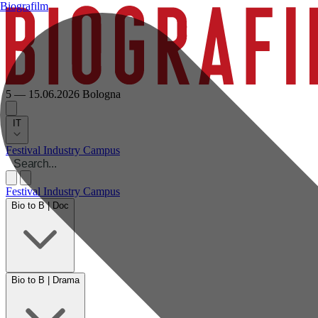
Biografilm
5 — 15.06.2026
Bologna
IT
Festival
Industry
Campus
Festival
Industry
Campus
Bio to B | Doc
Bio to B | Drama