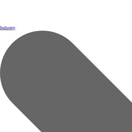
Industry