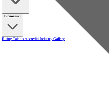
Informazioni
Rising Talents
Accrediti Industry
Gallery