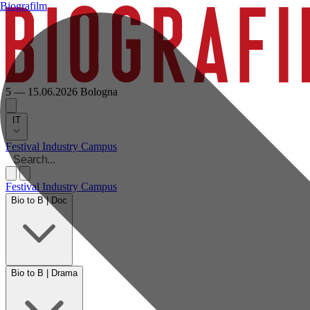
Biografilm
5 — 15.06.2026
Bologna
IT
Festival
Industry
Campus
Festival
Industry
Campus
Bio to B | Doc
Bio to B | Drama