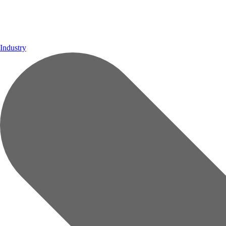
Industry