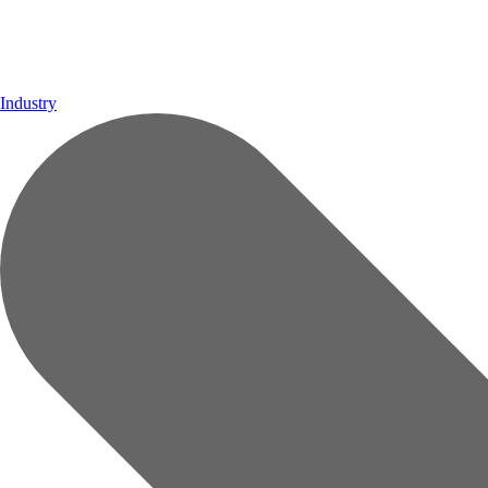
Industry