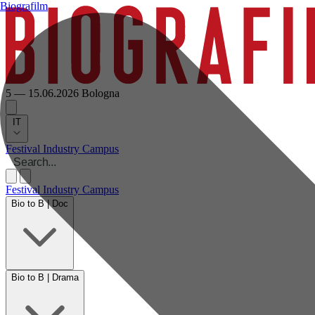
Biografilm
5 — 15.06.2026
Bologna
IT
Festival
Industry
Campus
Festival
Industry
Campus
Bio to B | Doc
Bio to B | Drama