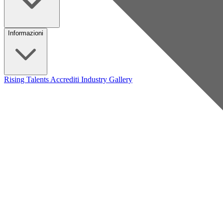
Informazioni
Rising Talents
Accrediti Industry
Gallery