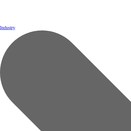
Industry