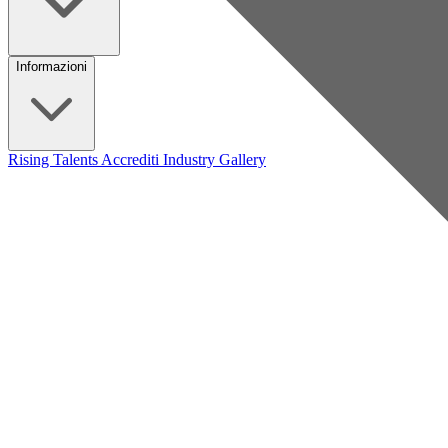
Informazioni
Rising Talents
Accrediti Industry
Gallery