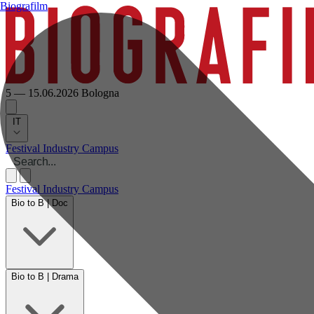
Biografilm
5 — 15.06.2026
Bologna
IT
Festival
Industry
Campus
Festival
Industry
Campus
Bio to B | Doc
Bio to B | Drama