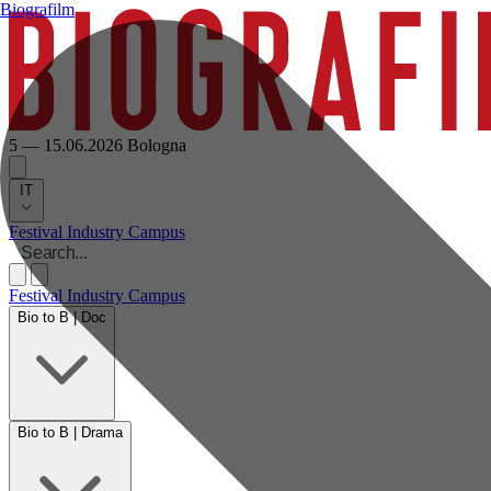
Biografilm
5 — 15.06.2026
Bologna
IT
Festival
Industry
Campus
Festival
Industry
Campus
Bio to B | Doc
Bio to B | Drama