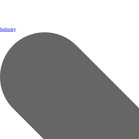
Industry