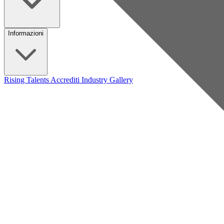
Informazioni
Rising Talents
Accrediti Industry
Gallery