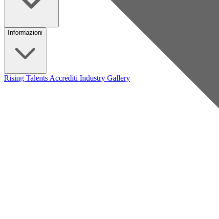
Informazioni
Rising Talents
Accrediti Industry
Gallery