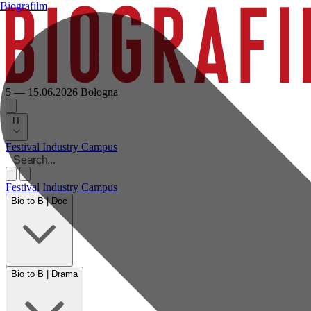
Biografilm
5 — 15.06.2026
Bologna
IT
Festival
Industry
Campus
Festival
Industry
Campus
Bio to B | Doc
Bio to B | Drama