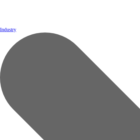
Industry