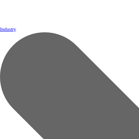
Industry