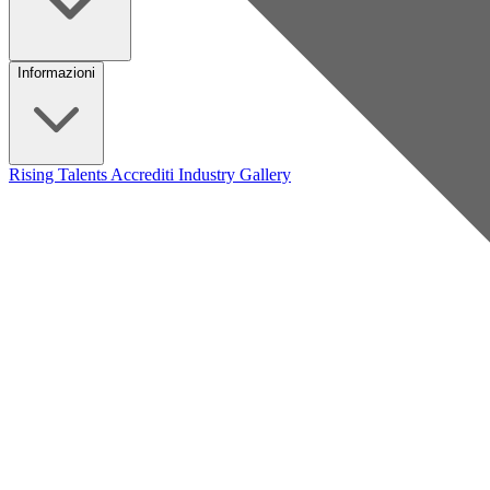
Informazioni
Rising Talents
Accrediti Industry
Gallery