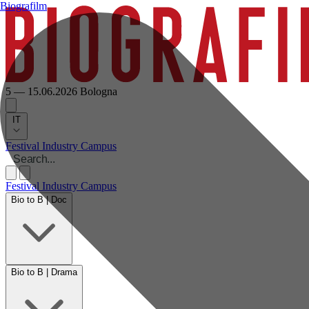
Biografilm
5 — 15.06.2026
Bologna
IT
Festival
Industry
Campus
Festival
Industry
Campus
Bio to B | Doc
Bio to B | Drama