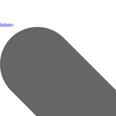
Industry