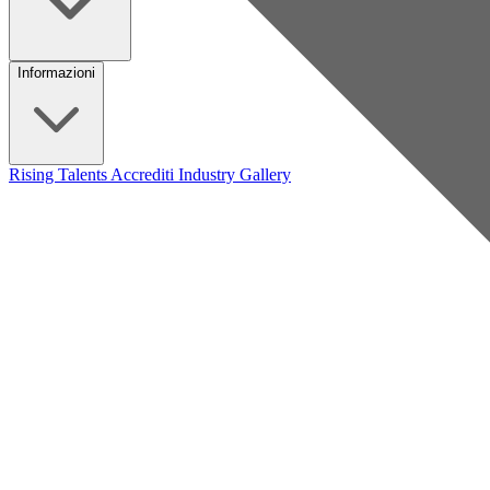
Informazioni
Rising Talents
Accrediti Industry
Gallery