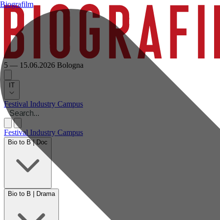
Biografilm
5 — 15.06.2026
Bologna
IT
Festival
Industry
Campus
Festival
Industry
Campus
Bio to B | Doc
Bio to B | Drama