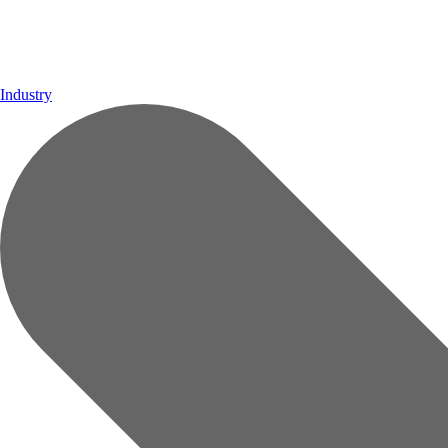
Industry