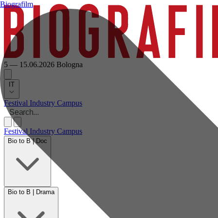
Biografilm
5 — 15.06.2026
Bologna
IT
Festival
Industry
Campus
Festival
Industry
Campus
Bio to B | Doc
Bio to B | Drama