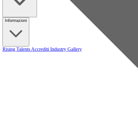
Informazioni
Rising Talents
Accrediti Industry
Gallery