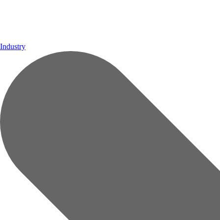
Industry