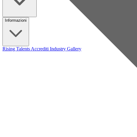
Informazioni
Rising Talents
Accrediti Industry
Gallery