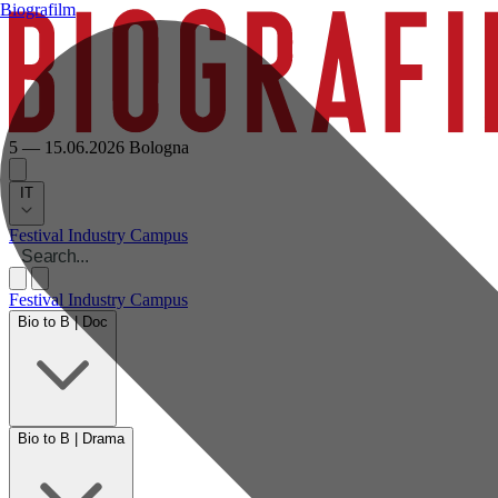
Biografilm
5 — 15.06.2026
Bologna
IT
Festival
Industry
Campus
Festival
Industry
Campus
Bio to B | Doc
Bio to B | Drama