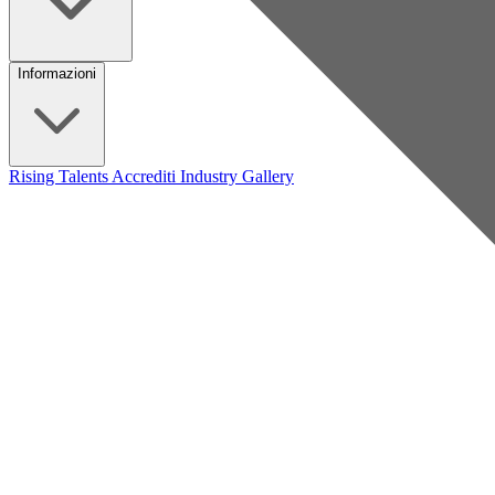
Informazioni
Rising Talents
Accrediti Industry
Gallery