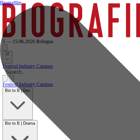
Biografilm
5 — 15.06.2026
Bologna
IT
Festival
Industry
Campus
Festival
Industry
Campus
Bio to B | Doc
Bio to B | Drama