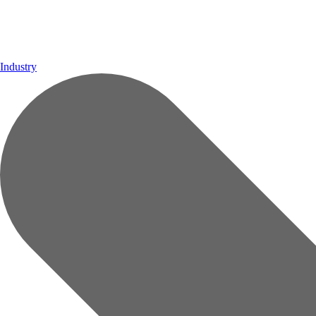
Industry