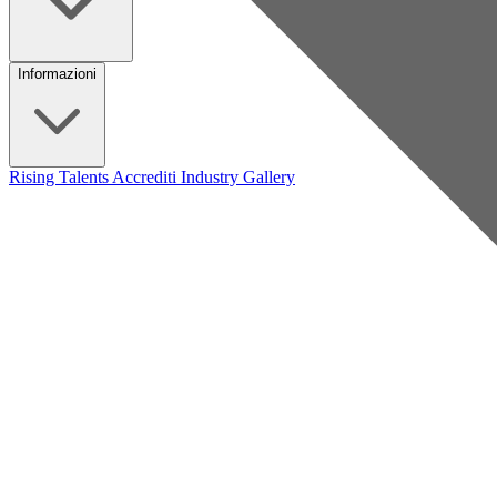
Informazioni
Rising Talents
Accrediti Industry
Gallery