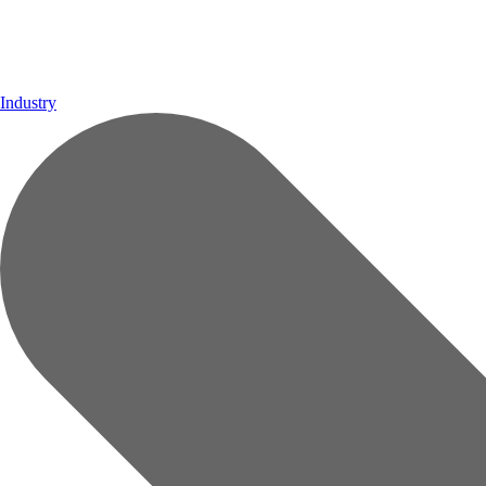
Industry