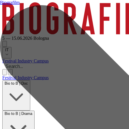
Biografilm
5 — 15.06.2026
Bologna
IT
Festival
Industry
Campus
Festival
Industry
Campus
Bio to B | Doc
Bio to B | Drama