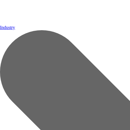
Industry