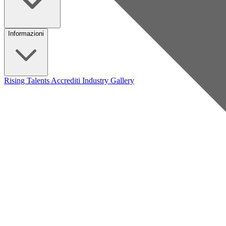
Informazioni
Rising Talents
Accrediti Industry
Gallery