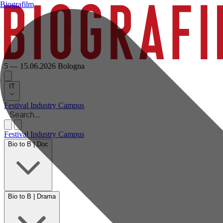
Biografilm
5 — 15.06.2026
Bologna
IT
Festival
Industry
Campus
Festival
Industry
Campus
Bio to B | Doc
Bio to B | Drama