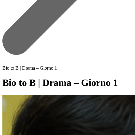
Bio to B | Drama – Giorno 1
Bio to B | Drama – Giorno 1