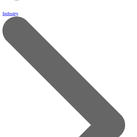
Industry