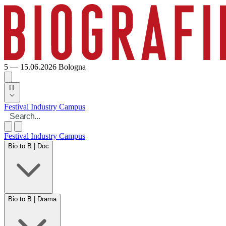
5 — 15.06.2026
Bologna
IT
Festival
Industry
Campus
Festival
Industry
Campus
Bio to B | Doc
Bio to B | Drama