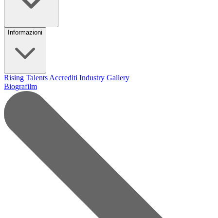
Informazioni
Rising Talents
Accrediti Industry
Gallery
Biografilm