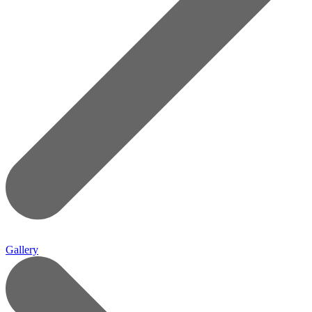
Gallery