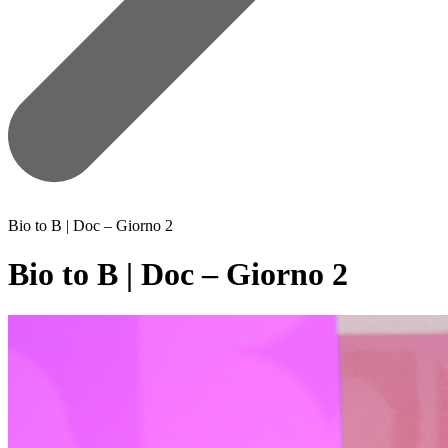
Bio to B | Doc – Giorno 2
Bio to B | Doc – Giorno 2