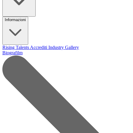
Informazioni
Rising Talents
Accrediti Industry
Gallery
Biografilm