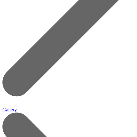
Gallery