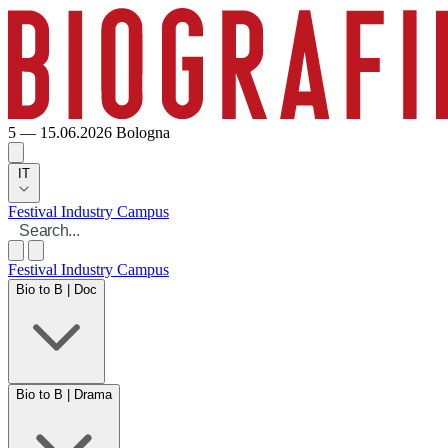
5 — 15.06.2026
Bologna
IT
Festival
Industry
Campus
Festival
Industry
Campus
Bio to B | Doc
Bio to B | Drama