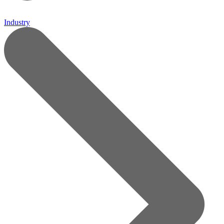
Industry