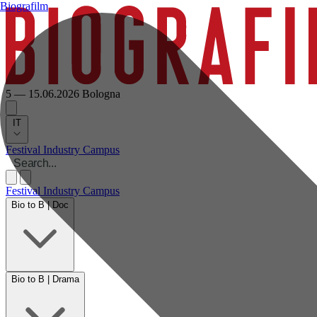
Biografilm
5 — 15.06.2026
Bologna
IT
Festival
Industry
Campus
Festival
Industry
Campus
Bio to B | Doc
Bio to B | Drama