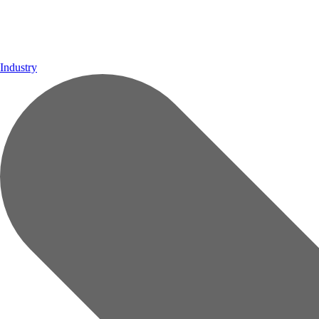
Industry