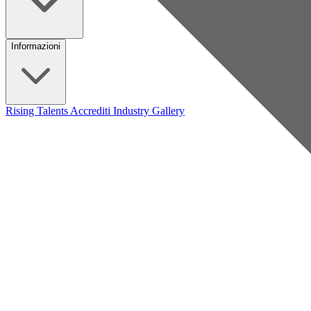
Informazioni
Rising Talents
Accrediti Industry
Gallery