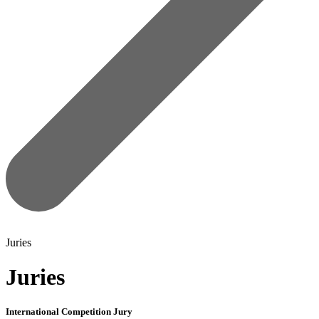
Juries
Juries
International Competition Jury