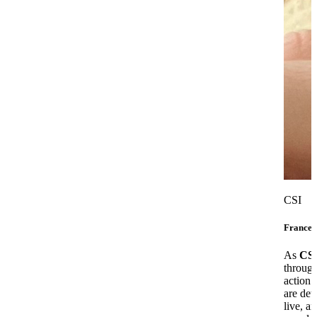
CSI
Frances
As
CS
through
action 
are det
live, a