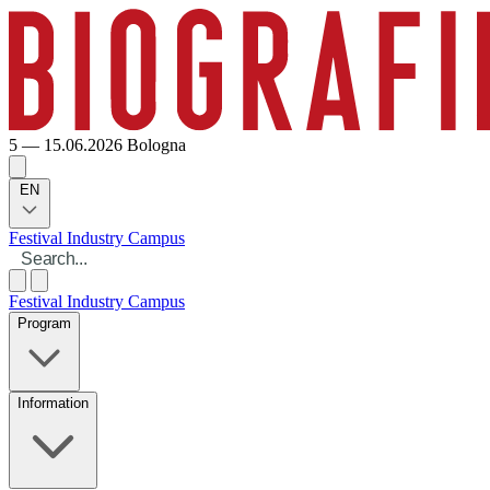
5 — 15.06.2026
Bologna
EN
Festival
Industry
Campus
Festival
Industry
Campus
Program
Information