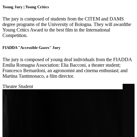
Young Jury | Young Critics
The jury is composed of students from the CITEM and DAMS
degree programs of the University of Bologna. They will awardthe
Young Critics Award to the best film in the International
Competition.
FIADDA "Accessible Gazes" Jury
The jury is composed of young deaf individuals from the FIADDA
Emilia Romagna Association: Elia Bacconi, a theater student;
Francesco Bernardoni, an agronomist and cinema enthusiast; and
Martina Tantimonaco, a film director.
Theatre Student