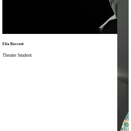
Elia Bacconi
Theatre Student