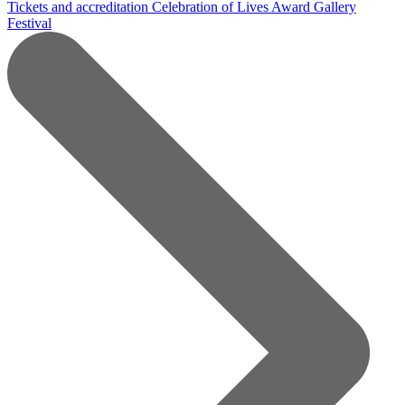
Tickets and accreditation
Celebration of Lives Award
Gallery
Festival