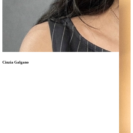
Cinzia Galgano