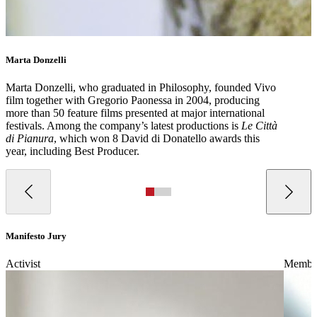
Marta Donzelli
Marta Donzelli, who graduated in Philosophy, founded Vivo
film together with Gregorio Paonessa in 2004, producing
more than 50 feature films presented at major international
festivals. Among the company’s latest productions is
Le Città
di Pianura
, which won 8 David di Donatello awards this
year, including Best Producer.
Manifesto Jury
Activist
Member