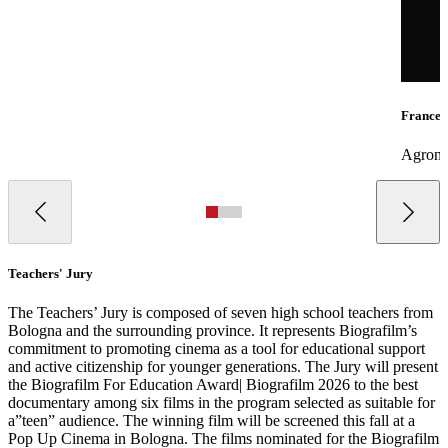
Frances
Agronom
Teachers' Jury
The Teachers’ Jury is composed of seven high school teachers from
Bologna and the surrounding province. It represents Biografilm’s
commitment to promoting cinema as a tool for educational support
and active citizenship for younger generations. The Jury will present
the Biografilm For Education Award| Biografilm 2026 to the best
documentary among six films in the program selected as suitable for
a”teen” audience. The winning film will be screened this fall at a
Pop Up Cinema in Bologna. The films nominated for the Biografilm