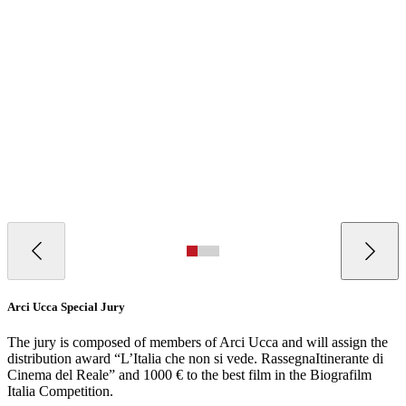
Arci Ucca Special Jury
The jury is composed of members of Arci Ucca and will assign the
distribution award “L’Italia che non si vede. RassegnaItinerante di
Cinema del Reale” and 1000 € to the best film in the Biografilm
Italia Competition.