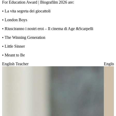
For Education Award | Biografilm 2026 are:
•⁠ ⁠La vita segreta dei giocattoli
•⁠ ⁠London Boys
• Riusciranno i nostri eroi – Il cinema di Age &Scarpelli
• The Winning Generation
•⁠ ⁠Little Sinner
•⁠ ⁠Meant to Be
English Teacher
Englis