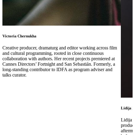
Victoria Chernukha
Creative producer, dramaturg and editor working across film
and cultural programming, rooted in close continuous
collaboration with authors. Her recent projects premiered at
Cannes Directors’ Fortnight and San Sebastián. Formerly, a
long-standing contributor to IDFA as program adviser and
talks curator.
Lidija Z
Lidija 
produce
afterma