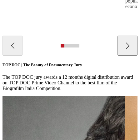
populati
econom
TOP DOC | The Beauty of Documentary Jury
The TOP DOC jury awards a 12 months digital distribution award
on TOP DOC Prime Video Channel to the best film of the
Biografilm Italia Competition.