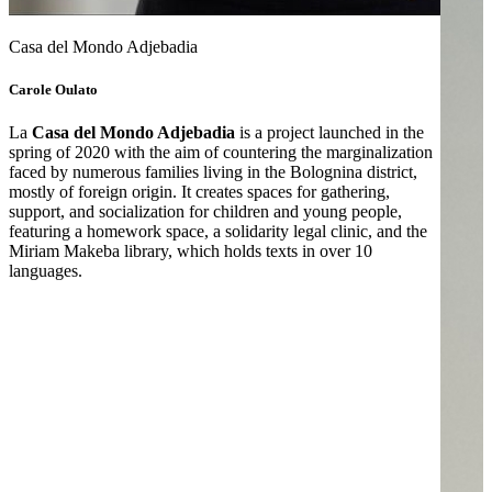
Casa del Mondo Adjebadia
Carole Oulato
La
Casa del Mondo Adjebadia
is a project launched in the
spring of 2020 with the aim of countering the marginalization
faced by numerous families living in the Bolognina district,
mostly of foreign origin. It creates spaces for gathering,
support, and socialization for children and young people,
featuring a homework space, a solidarity legal clinic, and the
Miriam Makeba library, which holds texts in over 10
languages.