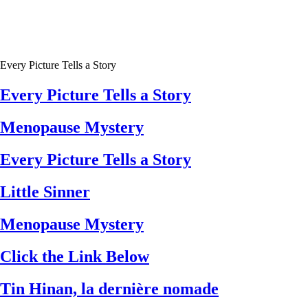
Every Picture Tells a Story
Every Picture Tells a Story
Menopause Mystery
Every Picture Tells a Story
Little Sinner
Menopause Mystery
Click the Link Below
Tin Hinan, la dernière nomade