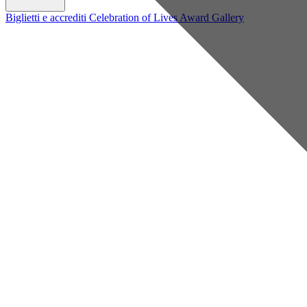
Biglietti e accrediti
Celebration of Lives Award
Gallery