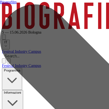
Biografilm
5 — 15.06.2026
Bologna
IT
Festival
Industry
Campus
Festival
Industry
Campus
Programma
Informazioni