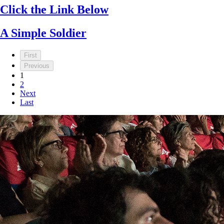
Click the Link Below
A Simple Soldier
First
Previous
1
2
Next
Last