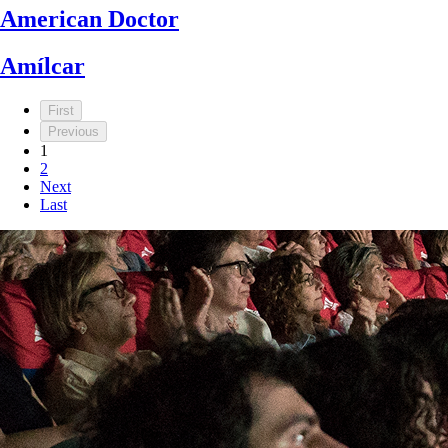
American Doctor
Amílcar
First
Previous
1
2
Next
Last