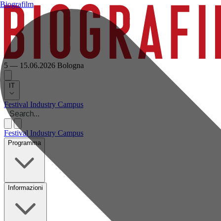
Biografilm
5 — 15.06.2026
Bologna
IT
Festival
Industry
Campus
Festival
Industry
Campus
Programma
Informazioni