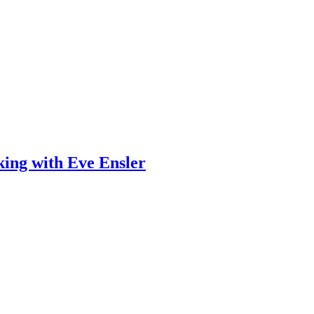
ing with Eve Ensler