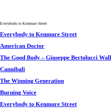
Everybody to Kenmure Street
Everybody to Kenmure Street
American Doctor
The Good Body – Giuseppe Bertolucci Walk
Cannibali
The Winning Generation
Burning Voice
Everybody to Kenmure Street