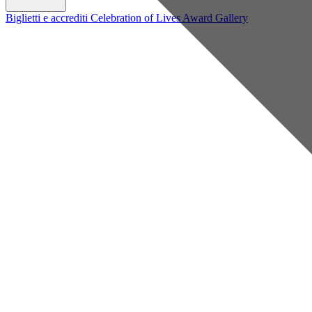
Biglietti e accrediti
Celebration of Lives Award
Gallery