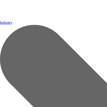
Industry