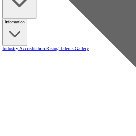
Information
Industry Accreditation
Rising Talents
Gallery