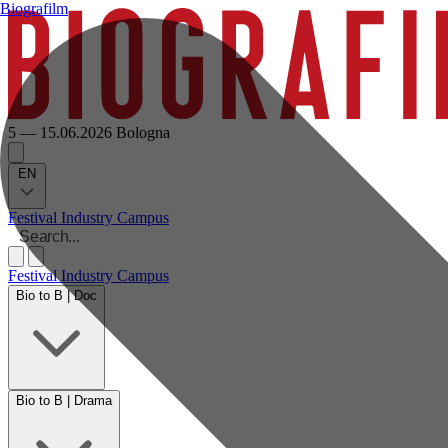
Biografilm
5 — 15.06.2026
Bologna
EN
Festival
Industry
Campus
Festival
Industry
Campus
Bio to B | Doc
Bio to B | Drama