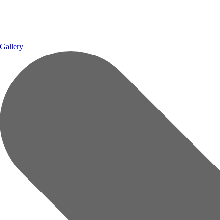
Gallery