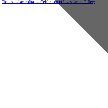
Tickets and accreditation
Celebration of Lives Award
Gallery