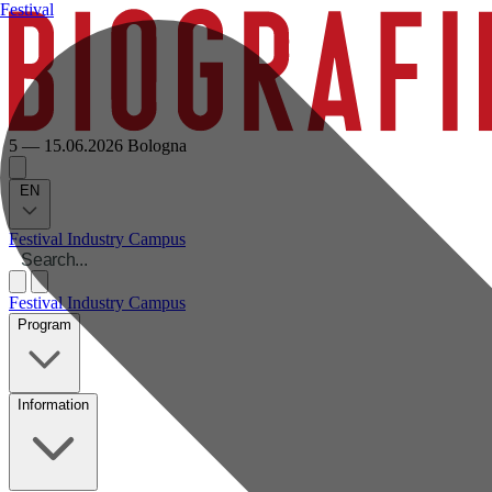
Festival
5 — 15.06.2026
Bologna
EN
Festival
Industry
Campus
Festival
Industry
Campus
Program
Information