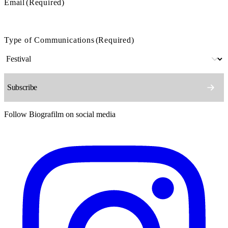
Email
(Required)
Type of Communications
(Required)
Follow Biografilm on social media