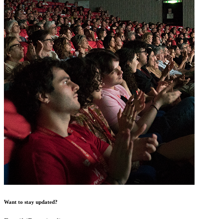
Want to stay updated?