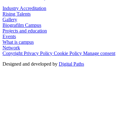
Industry Accreditation
Rising Talents
Gallery
Biografilm Campus
Projects and education
Events
What is campus
Network
Copyright
Privacy Policy
Cookie Policy
Manage consent
Designed and developed by
Digital Paths