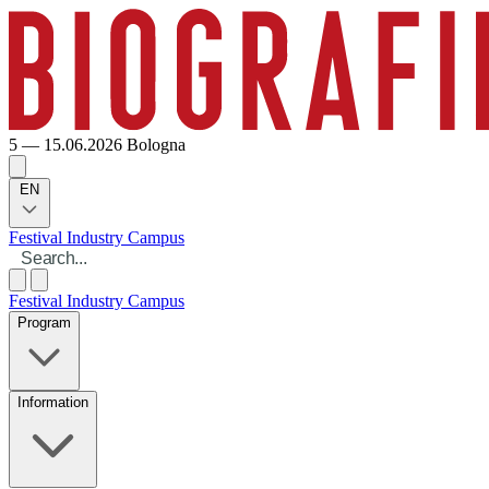
5 — 15.06.2026
Bologna
EN
Festival
Industry
Campus
Festival
Industry
Campus
Program
Information