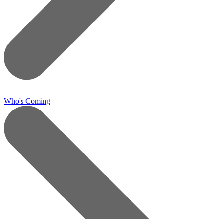
Who's Coming