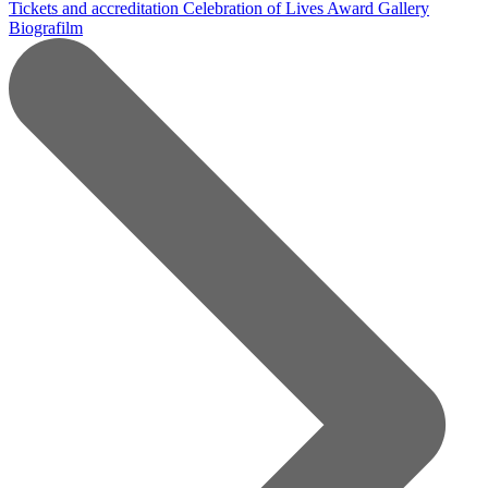
Tickets and accreditation
Celebration of Lives Award
Gallery
Biografilm