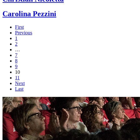
Carolina Pezzini
First
Previous
1
2
…
7
8
9
10
11
Next
Last