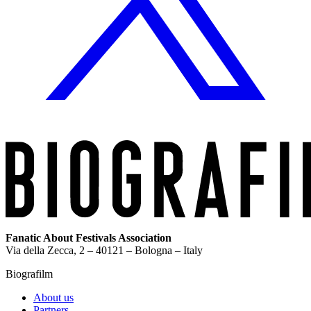
Fanatic About Festivals Association
Via della Zecca, 2 – 40121 – Bologna – Italy
Biografilm
About us
Partners