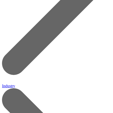
Industry