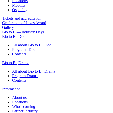
Locations
Mobility
Ospitality
Tickets and accreditation
Celebration of Lives Award
Gallery
Bio to B — Industry Days
Bio to B | Doc
All about Bio to B | Doc
Program | Doc
Contents
Bio to B | Drama
All about Bio to B | Drama
Program Drama
Contents
Information
About us
Locations
Who's coming
Partner Industry