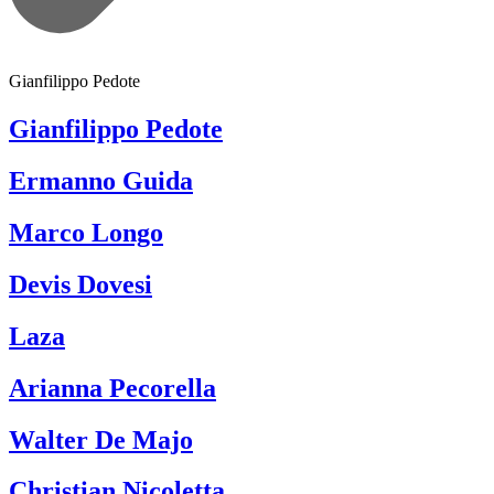
Gianfilippo Pedote
Gianfilippo Pedote
Ermanno Guida
Marco Longo
Devis Dovesi
Laza
Arianna Pecorella
Walter De Majo
Christian Nicoletta