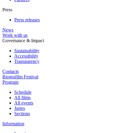
Press
Press releases
News
Work with us
Governance & Impact
Sustainability
Accessibility
Transparency
Contacts
Biografilm Festival
Program
Schedule
All films
All events
Juries
Sections
Information