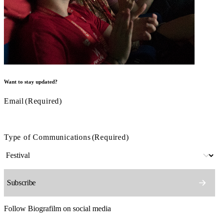
Want to stay updated?
Email
(Required)
Type of Communications
(Required)
Follow Biografilm on social media