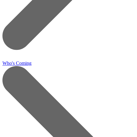
Who's Coming