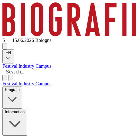
5 — 15.06.2026
Bologna
EN
Festival
Industry
Campus
Festival
Industry
Campus
Program
Information