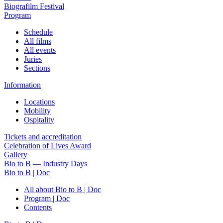
Biografilm Festival
Program
Schedule
All films
All events
Juries
Sections
Information
Locations
Mobility
Ospitality
Tickets and accreditation
Celebration of Lives Award
Gallery
Bio to B — Industry Days
Bio to B | Doc
All about Bio to B | Doc
Program | Doc
Contents