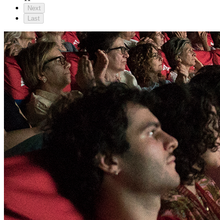
Next
Last