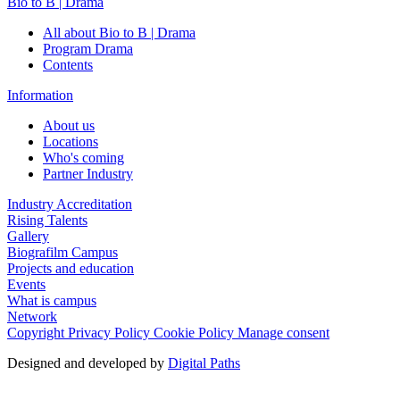
Bio to B | Drama
All about Bio to B | Drama
Program Drama
Contents
Information
About us
Locations
Who's coming
Partner Industry
Industry Accreditation
Rising Talents
Gallery
Biografilm Campus
Projects and education
Events
What is campus
Network
Copyright
Privacy Policy
Cookie Policy
Manage consent
Designed and developed by
Digital Paths