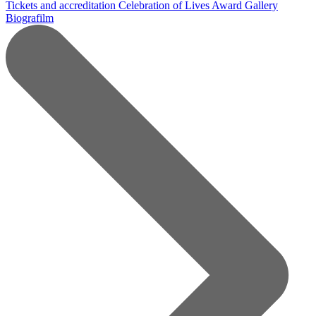
Tickets and accreditation
Celebration of Lives Award
Gallery
Biografilm