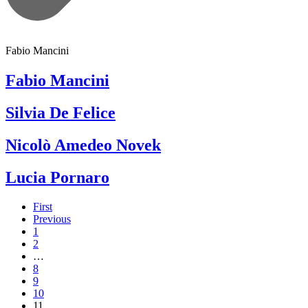
Fabio Mancini
Fabio Mancini
Silvia De Felice
Nicolò Amedeo Novek
Lucia Pornaro
First
Previous
1
2
…
8
9
10
11