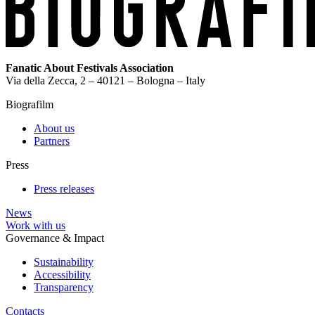
Fanatic About Festivals Association
Via della Zecca, 2 – 40121 – Bologna – Italy
Biografilm
About us
Partners
Press
Press releases
News
Work with us
Governance & Impact
Sustainability
Accessibility
Transparency
Contacts