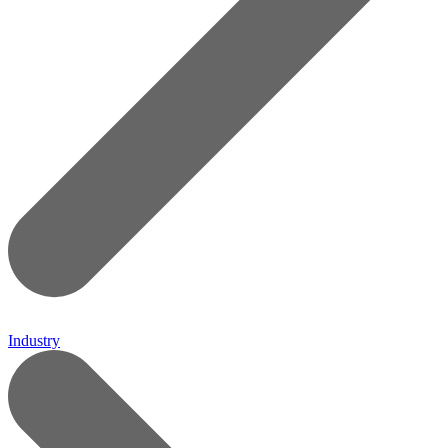
Industry