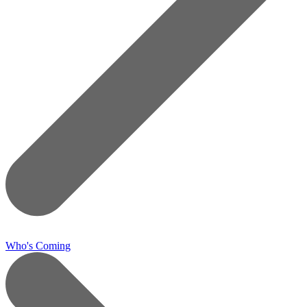
Who's Coming