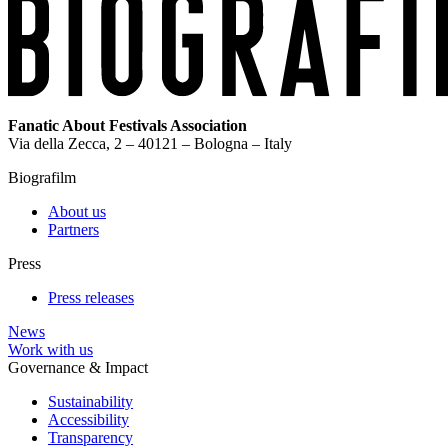
Fanatic About Festivals Association
Via della Zecca, 2 – 40121 – Bologna – Italy
Biografilm
About us
Partners
Press
Press releases
News
Work with us
Governance & Impact
Sustainability
Accessibility
Transparency