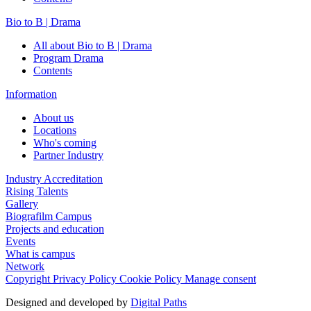
Bio to B | Drama
All about Bio to B | Drama
Program Drama
Contents
Information
About us
Locations
Who's coming
Partner Industry
Industry Accreditation
Rising Talents
Gallery
Biografilm Campus
Projects and education
Events
What is campus
Network
Copyright
Privacy Policy
Cookie Policy
Manage consent
Designed and developed by
Digital Paths