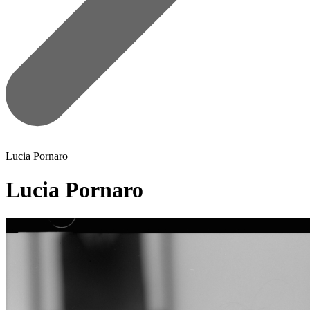
Lucia Pornaro
Lucia Pornaro