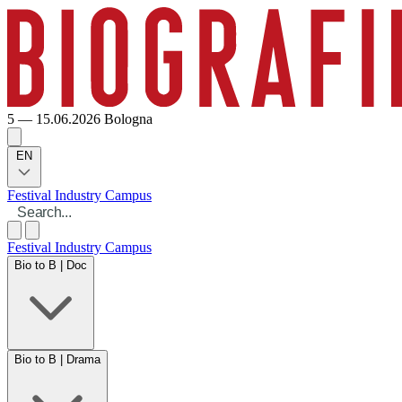
5 — 15.06.2026
Bologna
EN
Festival
Industry
Campus
Festival
Industry
Campus
Bio to B | Doc
Bio to B | Drama