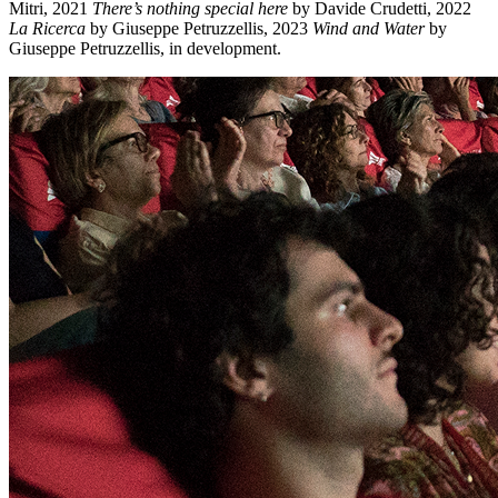
Mitri, 2021
There’s nothing special here
by Davide Crudetti, 2022
La Ricerca
by Giuseppe Petruzzellis, 2023
Wind and Water
by
Giuseppe Petruzzellis, in development.