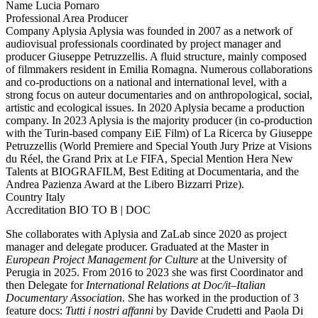
Name
Lucia Pornaro
Professional Area
Producer
Company
Aplysia
Aplysia was founded in 2007 as a network of
audiovisual professionals coordinated by project manager and
producer Giuseppe Petruzzellis. A fluid structure, mainly composed
of filmmakers resident in Emilia Romagna. Numerous collaborations
and co-productions on a national and international level, with a
strong focus on auteur documentaries and on anthropological, social,
artistic and ecological issues. In 2020 Aplysia became a production
company. In 2023 Aplysia is the majority producer (in co-production
with the Turin-based company EiE Film) of La Ricerca by Giuseppe
Petruzzellis (World Premiere and Special Youth Jury Prize at Visions
du Réel, the Grand Prix at Le FIFA, Special Mention Hera New
Talents at BIOGRAFILM, Best Editing at Documentaria, and the
Andrea Pazienza Award at the Libero Bizzarri Prize).
Country
Italy
Accreditation
BIO TO B | DOC
She collaborates with Aplysia and ZaLab since 2020 as project
manager and delegate producer. Graduated at the Master in
European Project Management for Culture
at the University of
Perugia in 2025. From 2016 to 2023 she was first Coordinator and
then Delegate for
International Relations at Doc/it–Italian
Documentary Association
. She has worked in the production of 3
feature docs:
Tutti i nostri affanni
by Davide Crudetti and Paola Di