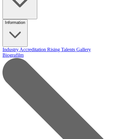
Information
Industry Accreditation
Rising Talents
Gallery
Biografilm