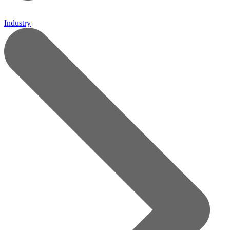
Industry