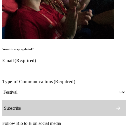
Want to stay updated?
Email
(Required)
Type of Communications
(Required)
Follow Bio to B on social media