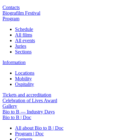
Contacts
Biografilm Festival
Program
Schedule
All films
All events
Juries
Sections
Information
Locations
Mobility
Ospitality
Tickets and accreditation
Celebration of Lives Award
Gallery
Bio to B — Industry Days
Bio to B | Doc
All about Bio to B | Doc
Program | Doc
Contents