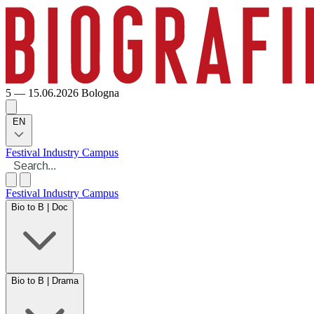
5 — 15.06.2026
Bologna
EN
Festival
Industry
Campus
Festival
Industry
Campus
Bio to B | Doc
Bio to B | Drama