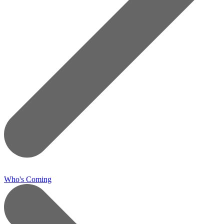
Who's Coming