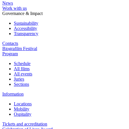
News
Work with us
Governance & Impact
Sustainability
Accessibility
Transparency
Contacts
Biografilm Festival
Program
Schedule
All films
All events
Juries
Sections
Information
Locations
Mobility
Ospitality
Tickets and accreditation