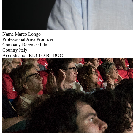
Name
Marco Longo
Professional Area
Producer
Company
Berenice Film
Country
Italy
Accreditation
BIO TO B | DOC