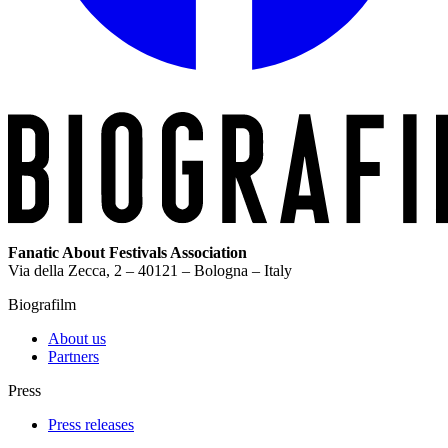
Fanatic About Festivals Association
Via della Zecca, 2 – 40121 – Bologna – Italy
Biografilm
About us
Partners
Press
Press releases