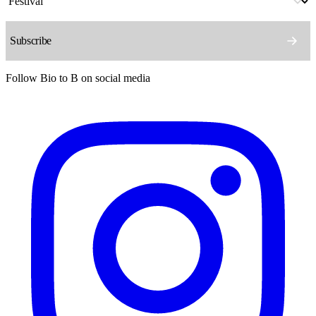
Follow Bio to B on social media