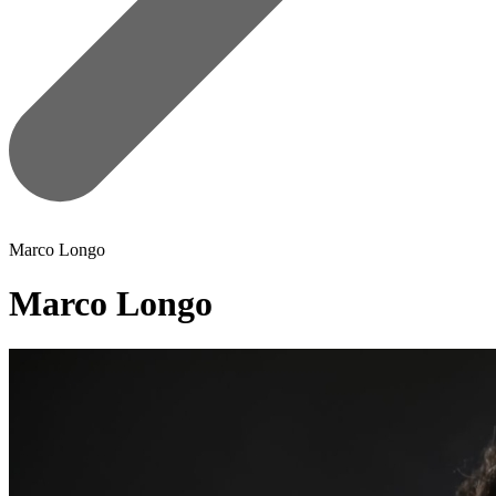
Marco Longo
Marco Longo