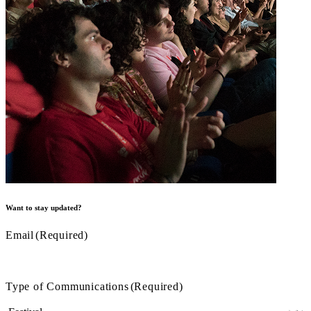
Want to stay updated?
Email
(Required)
Type of Communications
(Required)