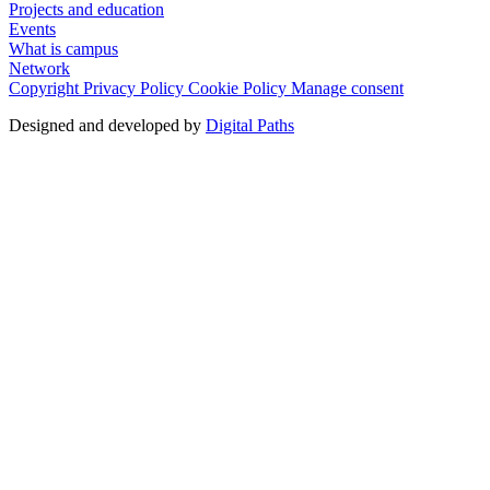
Projects and education
Events
What is campus
Network
Copyright
Privacy Policy
Cookie Policy
Manage consent
Designed and developed by
Digital Paths