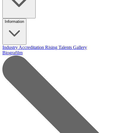
Information
Industry Accreditation
Rising Talents
Gallery
Biografilm