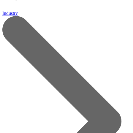
Industry