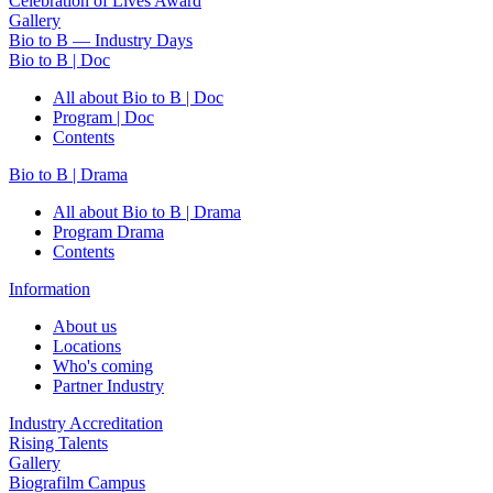
Celebration of Lives Award
Gallery
Bio to B — Industry Days
Bio to B | Doc
All about Bio to B | Doc
Program | Doc
Contents
Bio to B | Drama
All about Bio to B | Drama
Program Drama
Contents
Information
About us
Locations
Who's coming
Partner Industry
Industry Accreditation
Rising Talents
Gallery
Biografilm Campus