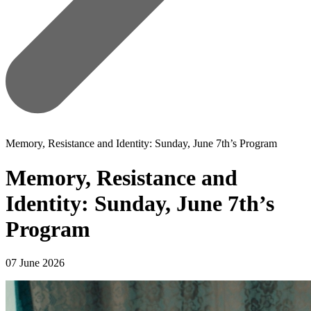
Memory, Resistance and Identity: Sunday, June 7th’s Program
Memory, Resistance and
Identity: Sunday, June 7th’s
Program
07 June 2026