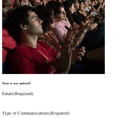
Want to stay updated?
Email
(Required)
Type of Communications
(Required)