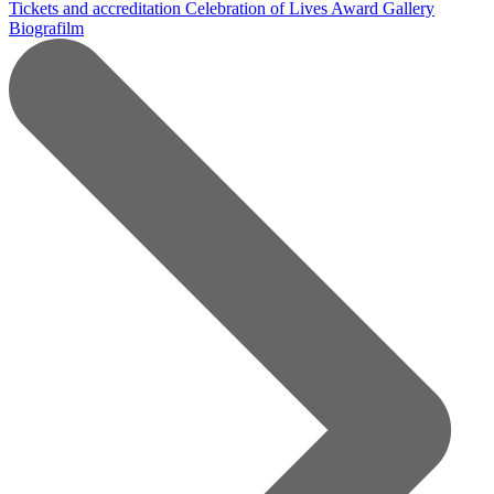
Tickets and accreditation
Celebration of Lives Award
Gallery
Biografilm