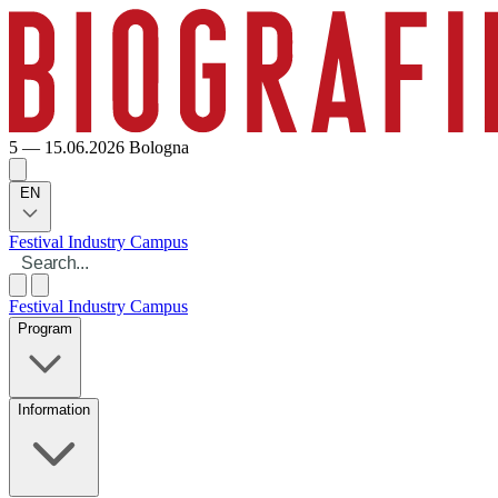
5 — 15.06.2026
Bologna
EN
Festival
Industry
Campus
Festival
Industry
Campus
Program
Information