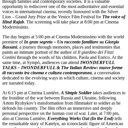
through families and contemporary societies. It is a valuable
opportunity to rediscover one of the most authoritative and essential
voices in international cinema, recently honoured with the Silver
Lion – Grand Jury Prize at the Venice Film Festival for
The voice of
Hind Rajab
. The screening will take place at 8:00 pm at Cinema
Modernissimo.
The day begins at 5:00 pm at Cinema Modernissimo with the world
premiere of
In gran segreto – Un racconto familiare su Giorgio
Bassani
, a journey through memories, places and testimonies that
paints an intimate portrait of the author of
Il giardino dei Finzi
Contini
through the words of his children, Paola and Enrico. At the
same time, at Sympò, audiences can attend
IWONDERFULL
TALKS – IWONDERFULL & The Italian Review: nuove forme
di racconto tra cinema e cultura contemporanea
, a conversation
dedicated to the evolving ways in which culture, cinema and society
are narrated today.
At 6:15 pm at Cinema Lumière,
A Simple Soldier
takes audiences to
the frontline of the war between Russia and Ukraine, following
Artem Ryzhykov’s transformation from filmmaker to soldier as he
defends his country. The film offers an immersive and deeply
personal perspective on the human cost of war. Later, at 7:00 pm,
also at Cinema Lumière,
Everything Works Out (In the End)
tells
the remarkable story of Katelyn, an iconoclastic figure of American