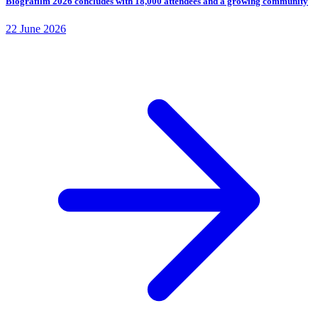
Biografilm 2026 concludes with 18,000 attendees and a growing community
22 June 2026