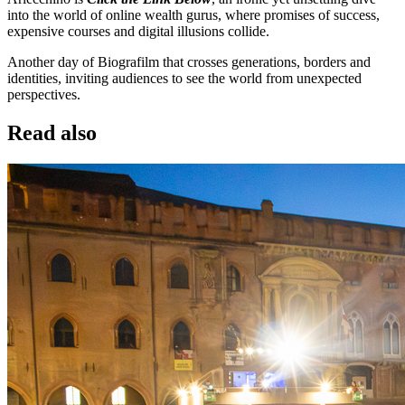
into the world of online wealth gurus, where promises of success,
expensive courses and digital illusions collide.
Another day of Biografilm that crosses generations, borders and
identities, inviting audiences to see the world from unexpected
perspectives.
Read also