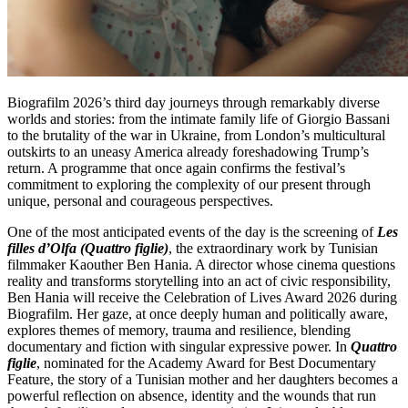
Biografilm 2026’s third day journeys through remarkably diverse
worlds and stories: from the intimate family life of Giorgio Bassani
to the brutality of the war in Ukraine, from London’s multicultural
outskirts to an uneasy America already foreshadowing Trump’s
return. A programme that once again confirms the festival’s
commitment to exploring the complexity of our present through
unique, personal and courageous perspectives.
One of the most anticipated events of the day is the screening of
Les
filles d’Olfa (Quattro figlie)
, the extraordinary work by Tunisian
filmmaker Kaouther Ben Hania. A director whose cinema questions
reality and transforms storytelling into an act of civic responsibility,
Ben Hania will receive the Celebration of Lives Award 2026 during
Biografilm. Her gaze, at once deeply human and politically aware,
explores themes of memory, trauma and resilience, blending
documentary and fiction with singular expressive power. In
Quattro
figlie
, nominated for the Academy Award for Best Documentary
Feature, the story of a Tunisian mother and her daughters becomes a
powerful reflection on absence, identity and the wounds that run