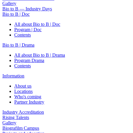
Gallery
Bio to B — Industry Days
Bio to B | Doc
All about Bio to B | Doc
Program | Doc
Contents
Bio to B | Drama
All about Bio to B | Drama
Program Drama
Contents
Information
About us
Locations
Who's coming
Partner Industry
Industry Accreditation
Rising Talents
Gallery
Biografilm Campus