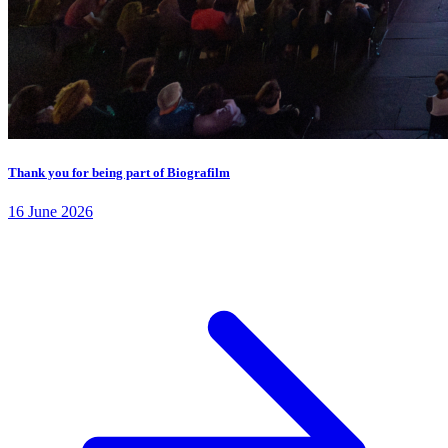
Thank you for being part of Biografilm
16 June 2026