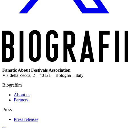
Fanatic About Festivals Association
Via della Zecca, 2 – 40121 – Bologna – Italy
Biografilm
About us
Partners
Press
Press releases