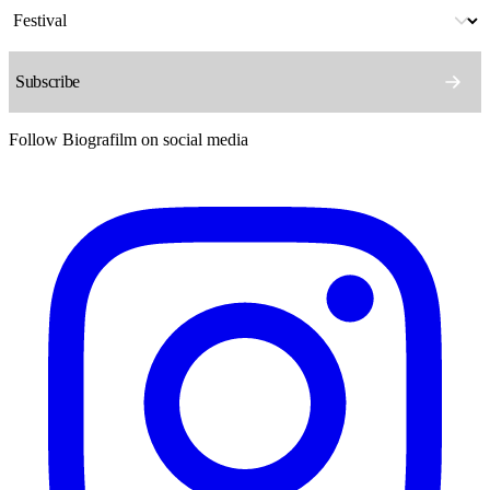
Follow Biografilm on social media