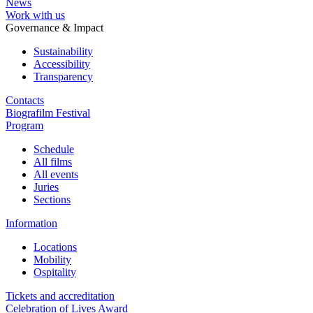
News
Work with us
Governance & Impact
Sustainability
Accessibility
Transparency
Contacts
Biografilm Festival
Program
Schedule
All films
All events
Juries
Sections
Information
Locations
Mobility
Ospitality
Tickets and accreditation
Celebration of Lives Award