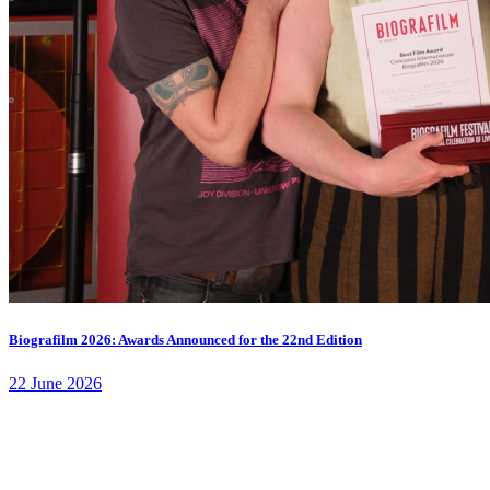
Biografilm 2026: Awards Announced for the 22nd Edition
22 June 2026