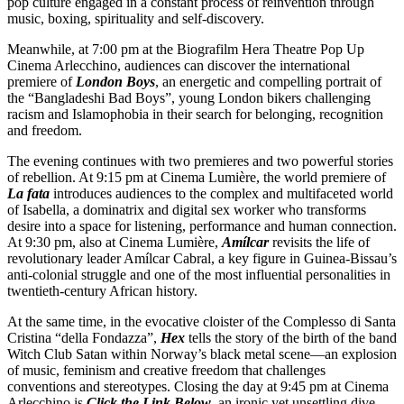
pop culture engaged in a constant process of reinvention through
music, boxing, spirituality and self-discovery.
Meanwhile, at 7:00 pm at the Biografilm Hera Theatre Pop Up
Cinema Arlecchino, audiences can discover the international
premiere of
London Boys
, an energetic and compelling portrait of
the “Bangladeshi Bad Boys”, young London bikers challenging
racism and Islamophobia in their search for belonging, recognition
and freedom.
The evening continues with two premieres and two powerful stories
of rebellion. At 9:15 pm at Cinema Lumière, the world premiere of
La fata
introduces audiences to the complex and multifaceted world
of Isabella, a dominatrix and digital sex worker who transforms
desire into a space for listening, performance and human connection.
At 9:30 pm, also at Cinema Lumière,
Amílcar
revisits the life of
revolutionary leader Amílcar Cabral, a key figure in Guinea-Bissau’s
anti-colonial struggle and one of the most influential personalities in
twentieth-century African history.
At the same time, in the evocative cloister of the Complesso di Santa
Cristina “della Fondazza”,
Hex
tells the story of the birth of the band
Witch Club Satan within Norway’s black metal scene—an explosion
of music, feminism and creative freedom that challenges
conventions and stereotypes. Closing the day at 9:45 pm at Cinema
Arlecchino is
Click the Link Below
, an ironic yet unsettling dive