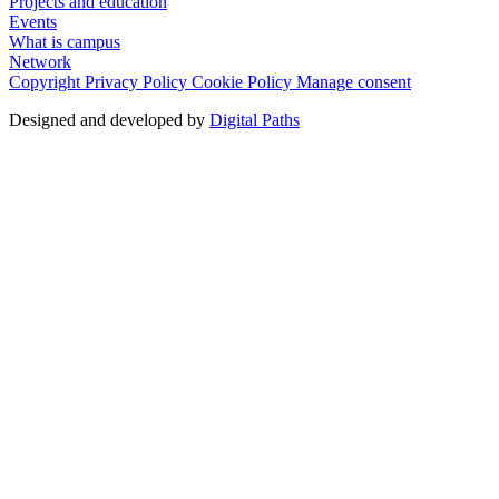
Projects and education
Events
What is campus
Network
Copyright
Privacy Policy
Cookie Policy
Manage consent
Designed and developed by
Digital Paths