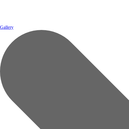
Gallery