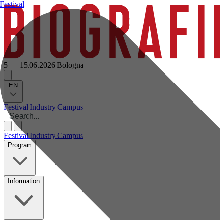
Festival
5 — 15.06.2026
Bologna
EN
Festival
Industry
Campus
Festival
Industry
Campus
Program
Information