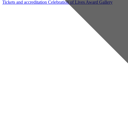
Tickets and accreditation
Celebration of Lives Award
Gallery