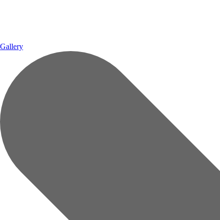
Gallery