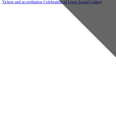
Tickets and accreditation
Celebration of Lives Award
Gallery