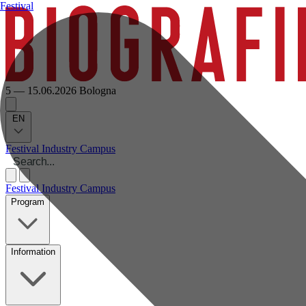
Festival
5 — 15.06.2026
Bologna
EN
Festival
Industry
Campus
Festival
Industry
Campus
Program
Information