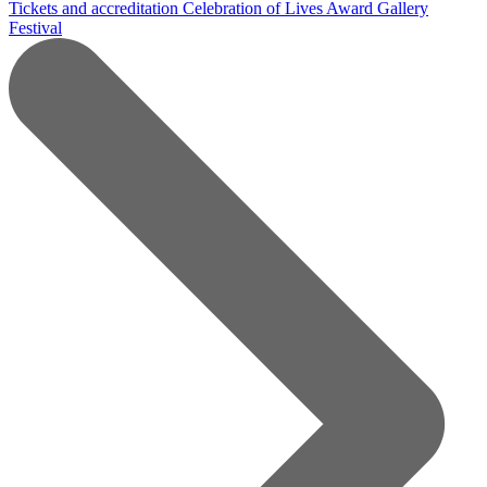
Tickets and accreditation
Celebration of Lives Award
Gallery
Festival