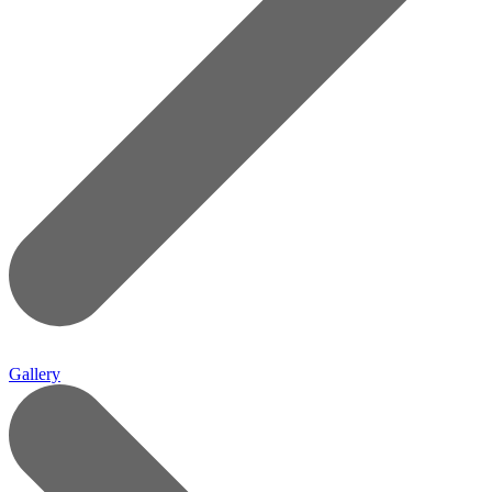
Gallery