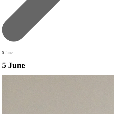
5 June
5 June