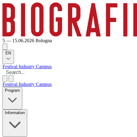
5 — 15.06.2026
Bologna
EN
Festival
Industry
Campus
Festival
Industry
Campus
Program
Information