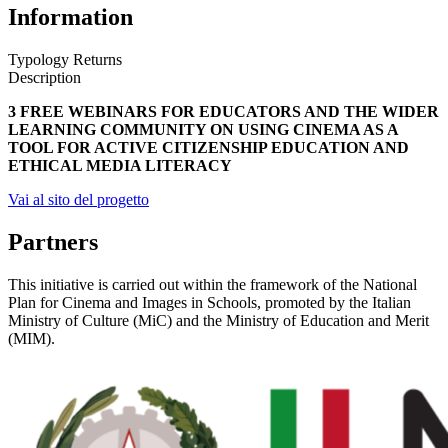
Information
Typology
Returns
Description
3 FREE WEBINARS FOR EDUCATORS AND THE WIDER
LEARNING COMMUNITY ON USING CINEMA AS A
TOOL FOR ACTIVE CITIZENSHIP EDUCATION AND
ETHICAL MEDIA LITERACY
Vai al sito del progetto
Partners
This initiative is carried out within the framework of the National
Plan for Cinema and Images in Schools, promoted by the Italian
Ministry of Culture (MiC) and the Ministry of Education and Merit
(MIM).