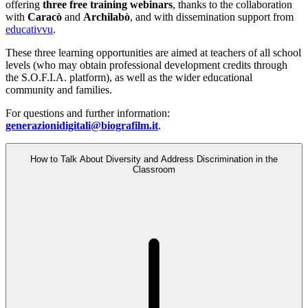
offering
three free training webinars
, thanks to the collaboration
with
Caracò
and
Archilabò
, and with dissemination support from
educativvu
.
These three learning opportunities are aimed at teachers of all school
levels (who may obtain professional development credits through
the S.O.F.I.A. platform), as well as the wider educational
community and families.
For questions and further information:
generazionidigitali@biografilm.it
.
How to Talk About Diversity and Address Discrimination in the
Classroom