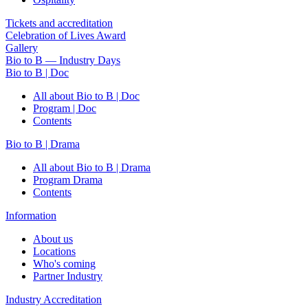
Tickets and accreditation
Celebration of Lives Award
Gallery
Bio to B — Industry Days
Bio to B | Doc
All about Bio to B | Doc
Program | Doc
Contents
Bio to B | Drama
All about Bio to B | Drama
Program Drama
Contents
Information
About us
Locations
Who's coming
Partner Industry
Industry Accreditation