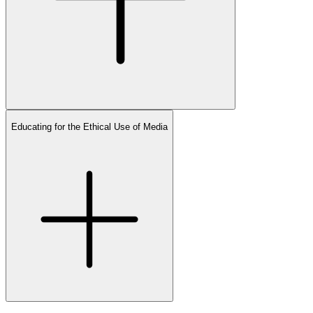
Educating for the Ethical Use of Media