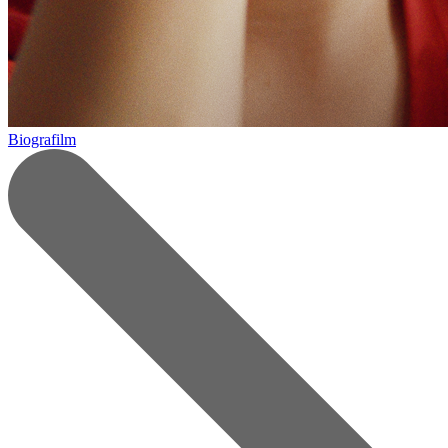
Biografilm