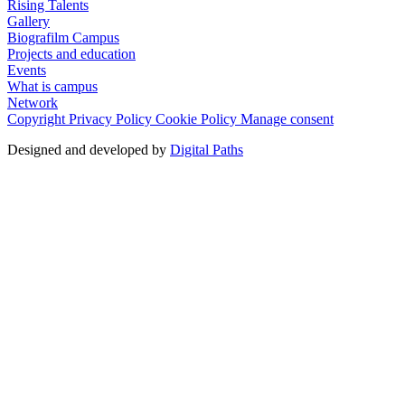
Rising Talents
Gallery
Biografilm Campus
Projects and education
Events
What is campus
Network
Copyright
Privacy Policy
Cookie Policy
Manage consent
Designed and developed by
Digital Paths