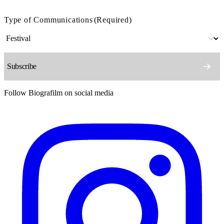
Type of Communications
(Required)
Follow Biografilm on social media