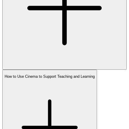
How to Use Cinema to Support Teaching and Learning