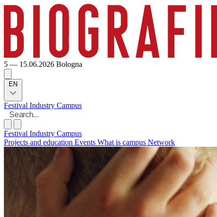
5 — 15.06.2026
Bologna
EN
Festival
Industry
Campus
Festival
Industry
Campus
Projects and education
Events
What is campus
Network