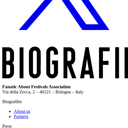
Fanatic About Festivals Association
Via della Zecca, 2 – 40121 – Bologna – Italy
Biografilm
About us
Partners
Press