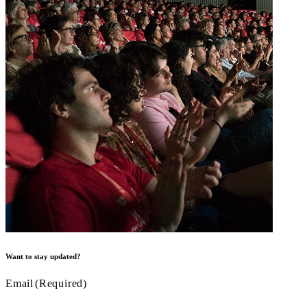
Want to stay updated?
Email
(Required)