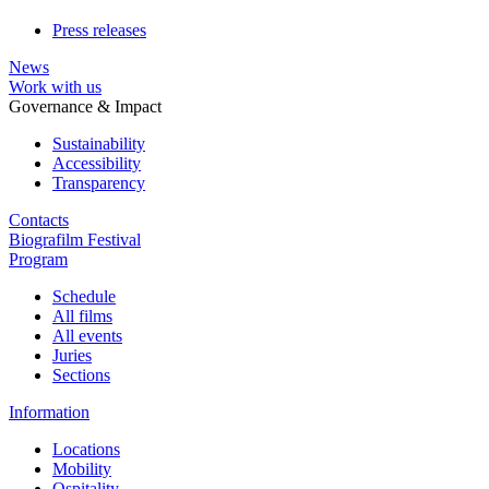
Press releases
News
Work with us
Governance & Impact
Sustainability
Accessibility
Transparency
Contacts
Biografilm Festival
Program
Schedule
All films
All events
Juries
Sections
Information
Locations
Mobility
Ospitality