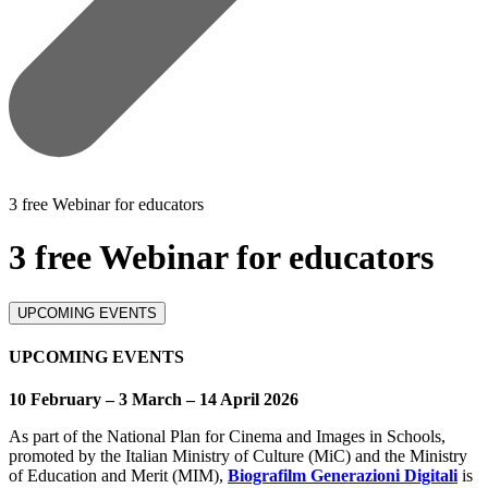
3 free Webinar for educators
3 free Webinar for educators
UPCOMING EVENTS
UPCOMING EVENTS
10 February – 3 March – 14 April 2026
As part of the National Plan for Cinema and Images in Schools,
promoted by the Italian Ministry of Culture (MiC) and the Ministry
of Education and Merit (MIM),
Biografilm Generazioni Digitali
is