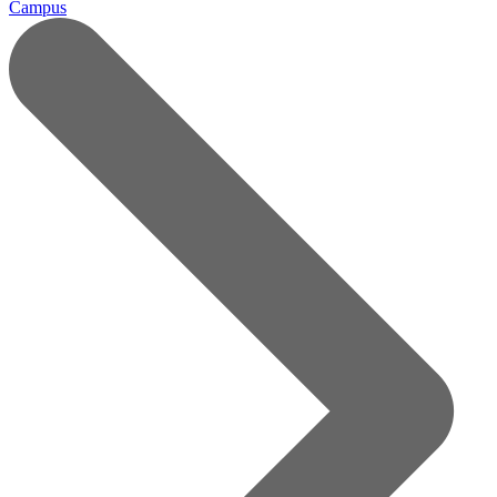
Campus