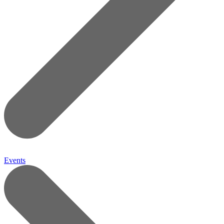
Events