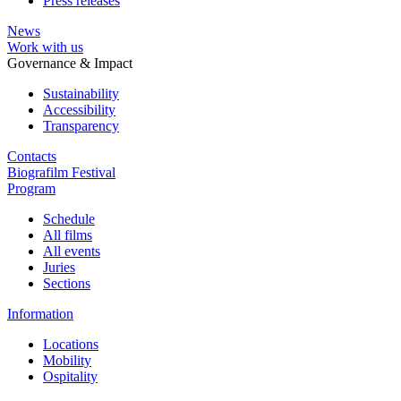
Press releases
News
Work with us
Governance & Impact
Sustainability
Accessibility
Transparency
Contacts
Biografilm Festival
Program
Schedule
All films
All events
Juries
Sections
Information
Locations
Mobility
Ospitality