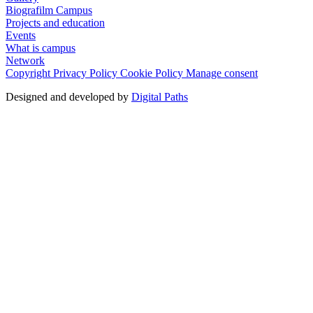
Biografilm Campus
Projects and education
Events
What is campus
Network
Copyright
Privacy Policy
Cookie Policy
Manage consent
Designed and developed by
Digital Paths