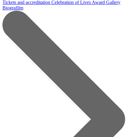
Tickets and accreditation
Celebration of Lives Award
Gallery
Biografilm