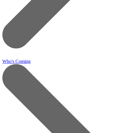
Who's Coming