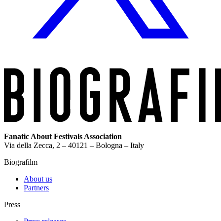
Fanatic About Festivals Association
Via della Zecca, 2 – 40121 – Bologna – Italy
Biografilm
About us
Partners
Press