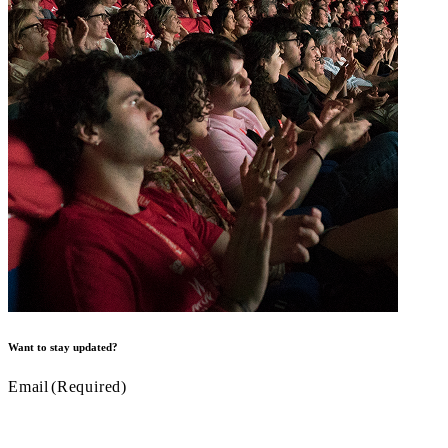
Want to stay updated?
Email
(Required)