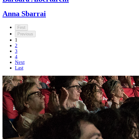
Anna Sbarrai
First
Previous
1
2
3
4
Next
Last