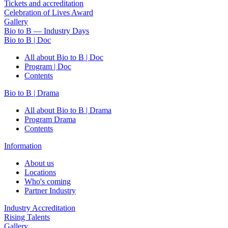
Tickets and accreditation
Celebration of Lives Award
Gallery
Bio to B — Industry Days
Bio to B | Doc
All about Bio to B | Doc
Program | Doc
Contents
Bio to B | Drama
All about Bio to B | Drama
Program Drama
Contents
Information
About us
Locations
Who's coming
Partner Industry
Industry Accreditation
Rising Talents
Gallery