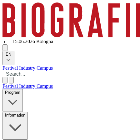
5 — 15.06.2026
Bologna
EN
Festival
Industry
Campus
Festival
Industry
Campus
Program
Information