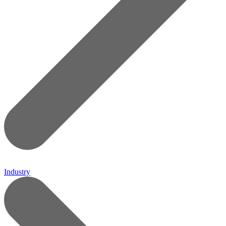
Industry