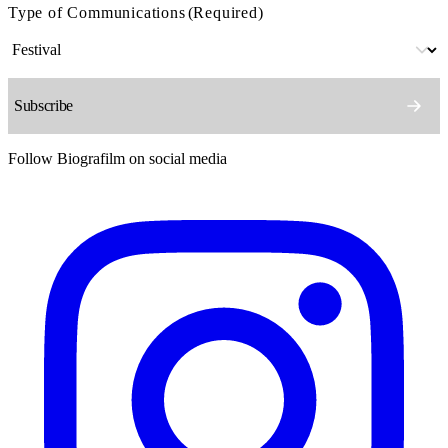
Type of Communications
(Required)
Follow Biografilm on social media