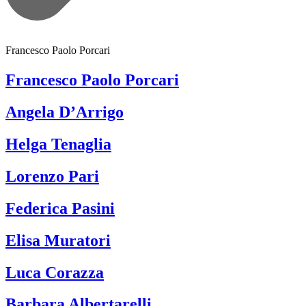
Francesco Paolo Porcari
Francesco Paolo Porcari
Angela D’Arrigo
Helga Tenaglia
Lorenzo Pari
Federica Pasini
Elisa Muratori
Luca Corazza
Barbara Albertarelli