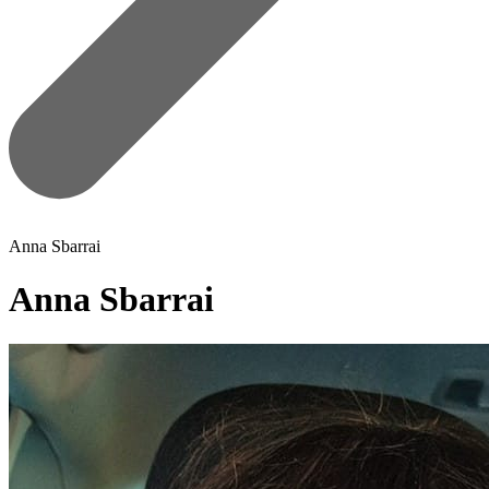
Anna Sbarrai
Anna Sbarrai