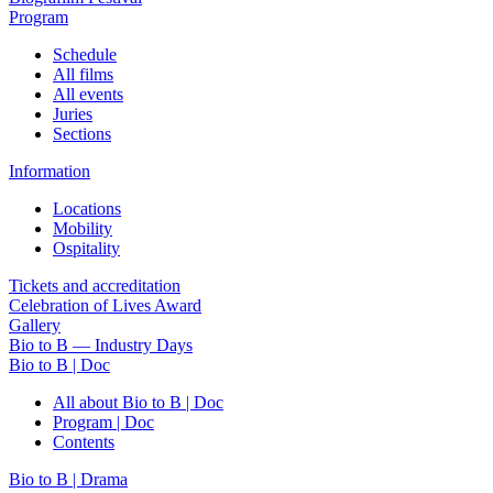
Program
Schedule
All films
All events
Juries
Sections
Information
Locations
Mobility
Ospitality
Tickets and accreditation
Celebration of Lives Award
Gallery
Bio to B — Industry Days
Bio to B | Doc
All about Bio to B | Doc
Program | Doc
Contents
Bio to B | Drama