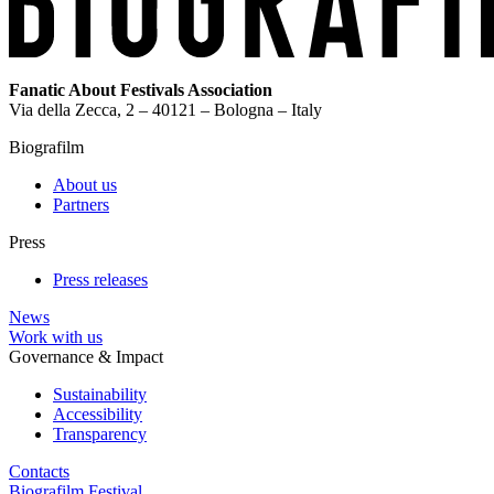
Fanatic About Festivals Association
Via della Zecca, 2 – 40121 – Bologna – Italy
Biografilm
About us
Partners
Press
Press releases
News
Work with us
Governance & Impact
Sustainability
Accessibility
Transparency
Contacts
Biografilm Festival