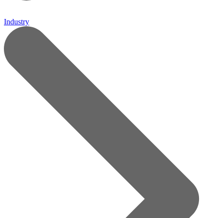
Industry