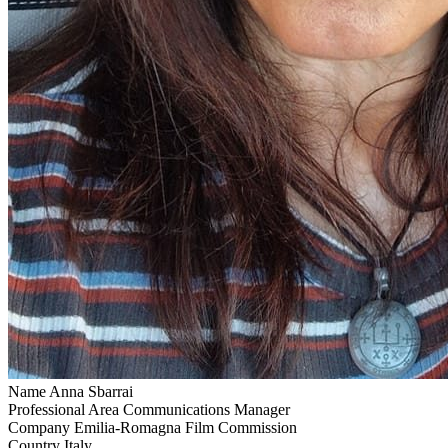
Name
Anna Sbarrai
Professional Area
Communications Manager
Company
Emilia-Romagna Film Commission
Country
Italy