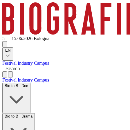
5 — 15.06.2026
Bologna
EN
Festival
Industry
Campus
Festival
Industry
Campus
Bio to B | Doc
Bio to B | Drama