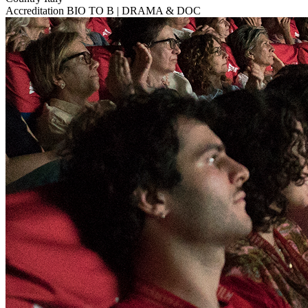
Accreditation
BIO TO B | DRAMA & DOC