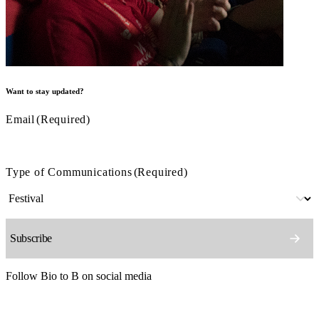
Want to stay updated?
Email
(Required)
Type of Communications
(Required)
Follow Bio to B on social media