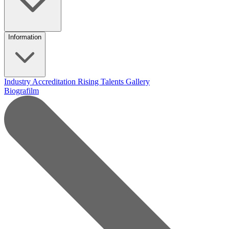
Information
Industry Accreditation
Rising Talents
Gallery
Biografilm