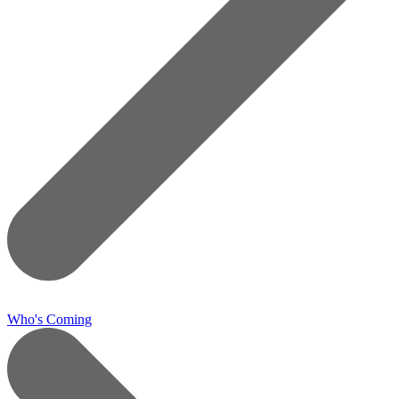
Who's Coming