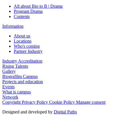
All about Bio to B | Drama
Program Drama
Contents
Information
About us
Locations
Who's coming
Partner Industry
Industry Accreditation
Rising Talents
Gallery
Biografilm Campus
Projects and education
Events
What is campus
Network
Copyright
Privacy Policy
Cookie Policy
Manage consent
Designed and developed by
Digital Paths