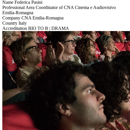
Name
Federica Pasini
Professional Area
Coordinator of CNA Cinema e Audiovisivo
Emilia-Romagna
Company
CNA Emilia-Romagna
Country
Italy
Accreditation
BIO TO B | DRAMA