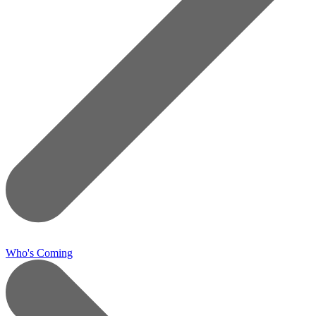
Who's Coming