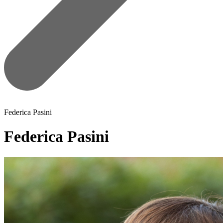
Federica Pasini
Federica Pasini