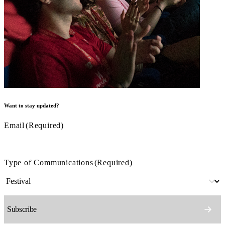
Want to stay updated?
Email
(Required)
Type of Communications
(Required)