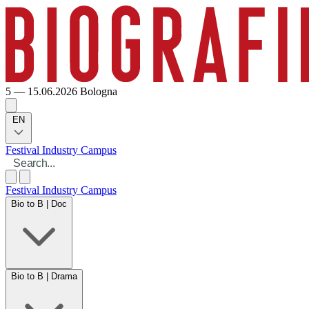
5 — 15.06.2026
Bologna
EN
Festival
Industry
Campus
Festival
Industry
Campus
Bio to B | Doc
Bio to B | Drama