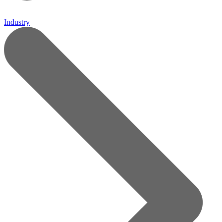
Industry