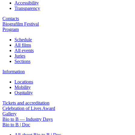
Accessibility
Transparency
Contacts
Biografilm Festival
Program
Schedule
All films
All events
Juries
Sections
Information
Locations
Mobility
Ospitality
Tickets and accreditation
Celebration of Lives Award
Gallery
Bio to B — Industry Days
Bio to B | Doc
All about Bio to B | Doc