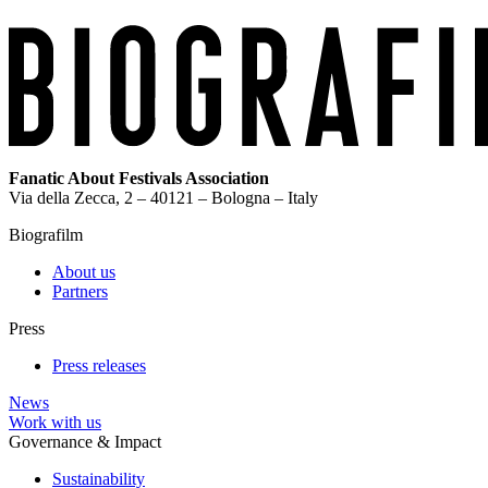
Fanatic About Festivals Association
Via della Zecca, 2 – 40121 – Bologna – Italy
Biografilm
About us
Partners
Press
Press releases
News
Work with us
Governance & Impact
Sustainability