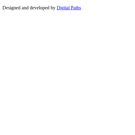
Designed and developed by
Digital Paths