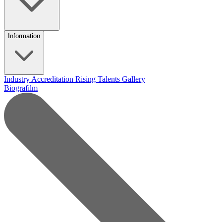
Information
Industry Accreditation
Rising Talents
Gallery
Biografilm