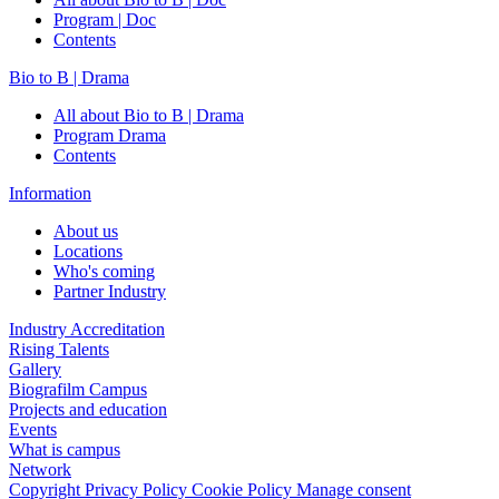
Program | Doc
Contents
Bio to B | Drama
All about Bio to B | Drama
Program Drama
Contents
Information
About us
Locations
Who's coming
Partner Industry
Industry Accreditation
Rising Talents
Gallery
Biografilm Campus
Projects and education
Events
What is campus
Network
Copyright
Privacy Policy
Cookie Policy
Manage consent