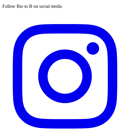
Follow Bio to B on social media