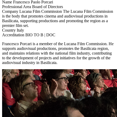
Name
Francesco Paolo Porcari
Professional Area
Board of Directors
Company
Lucana Film Commission
The Lucana Film Commission
is the body that promotes cinema and audiovisual productions in
Basilicata, supporting productions and promoting the region as a
premier film set.
Country
Italy
Accreditation
BIO TO B | DOC
Francesco Porcari is a member of the Lucana Film Commission. He
supports audiovisual productions, promotes the Basilicata region,
and maintains relations with the national film industry, contributing
to the development of projects and initiatives for the growth of the
audiovisual industry in Basilicata.