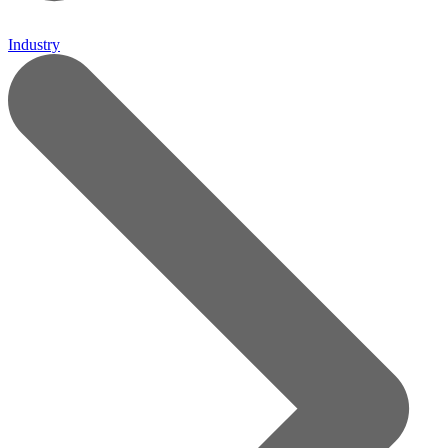
Industry