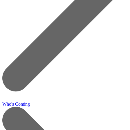
Who's Coming