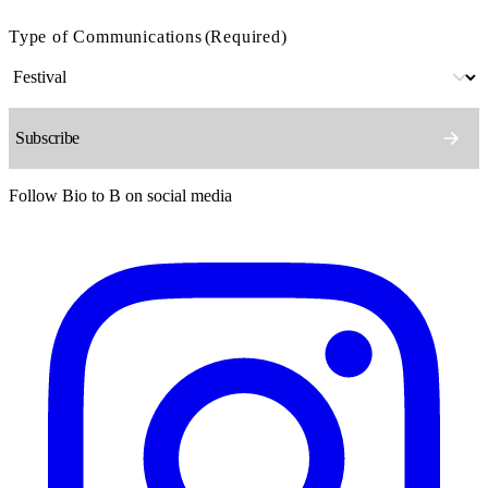
Type of Communications
(Required)
Follow Bio to B on social media