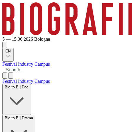
5 — 15.06.2026
Bologna
EN
Festival
Industry
Campus
Festival
Industry
Campus
Bio to B | Doc
Bio to B | Drama