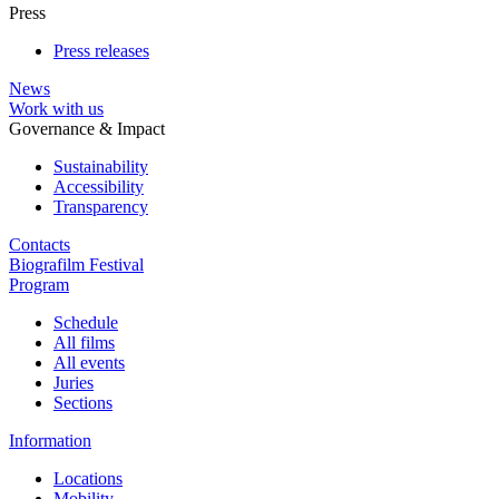
Press
Press releases
News
Work with us
Governance & Impact
Sustainability
Accessibility
Transparency
Contacts
Biografilm Festival
Program
Schedule
All films
All events
Juries
Sections
Information
Locations
Mobility