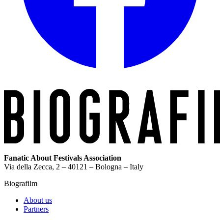
Fanatic About Festivals Association
Via della Zecca, 2 – 40121 – Bologna – Italy
Biografilm
About us
Partners