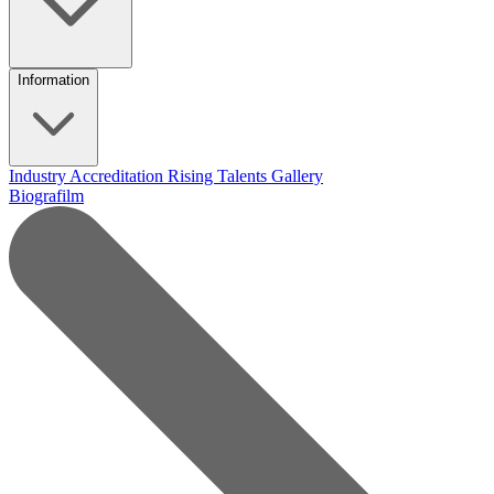
Information
Industry Accreditation
Rising Talents
Gallery
Biografilm