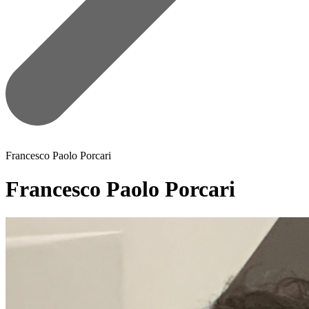
Francesco Paolo Porcari
Francesco Paolo Porcari