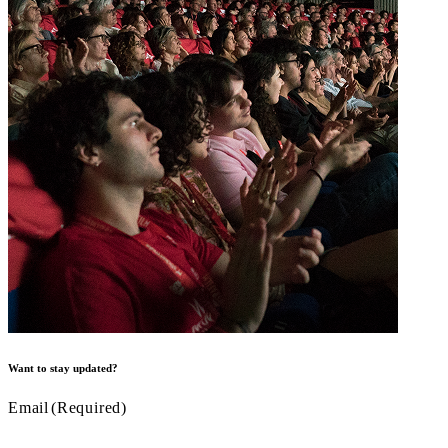
Want to stay updated?
Email
(Required)