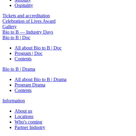
Ospitality
Tickets and accreditation
Celebration of Lives Award
Gallery
Bio to B — Industry Days
Bio to B | Doc
All about Bio to B | Doc
Program | Doc
Contents
Bio to B | Drama
All about Bio to B | Drama
Program Drama
Contents
Information
About us
Locations
Who's coming
Partner Industry