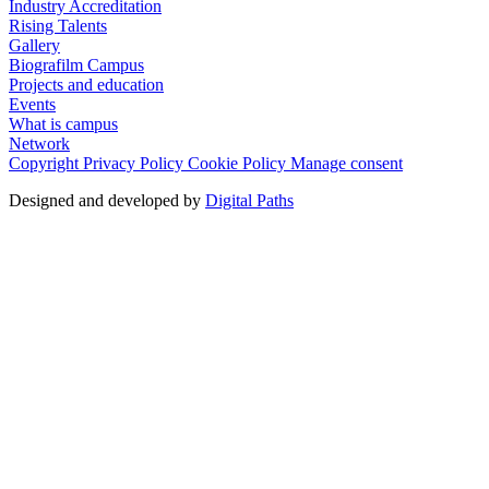
Industry Accreditation
Rising Talents
Gallery
Biografilm Campus
Projects and education
Events
What is campus
Network
Copyright
Privacy Policy
Cookie Policy
Manage consent
Designed and developed by
Digital Paths